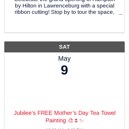
by Hilton in Lawrenceburg with a special
ribbon cutting! Stop by to tour the space,
meet the team, and welcome this new
hospitality addition to our community. 📍
200 Hampton Way, Lawrenceburg 🗓
Friday, May 8, ...
SAT
May
9
Jubilee's FREE Mother’s Day Tea Towel
Painting 🎨🌷✨