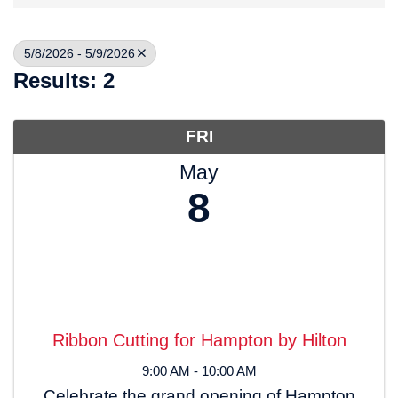
5/8/2026 - 5/9/2026
Results: 2
FRI
May
8
Ribbon Cutting for Hampton by Hilton
9:00 AM - 10:00 AM
Celebrate the grand opening of Hampton