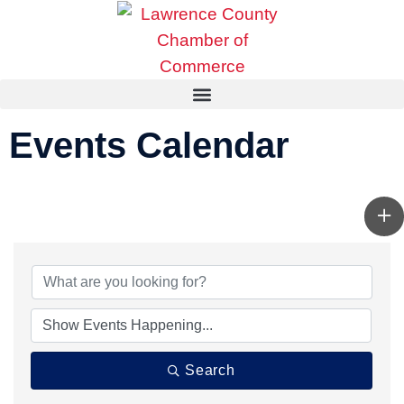
Events Calendar
Search