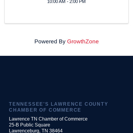
10:00 AM - 2:00 PM
Powered By
GrowthZone
TENNESSEE'S LAWRENCE COUNTY
CHAMBER OF COMMERCE
Lawrence TN Chamber of Commerce
25-B Public Square
Lawrenceburg, TN 38464