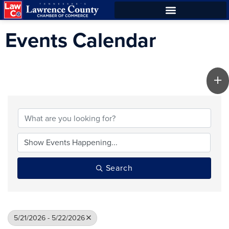
Skip
Skip
to
to
Events Calendar
Content
navigation
Search
5/21/2026 - 5/22/2026