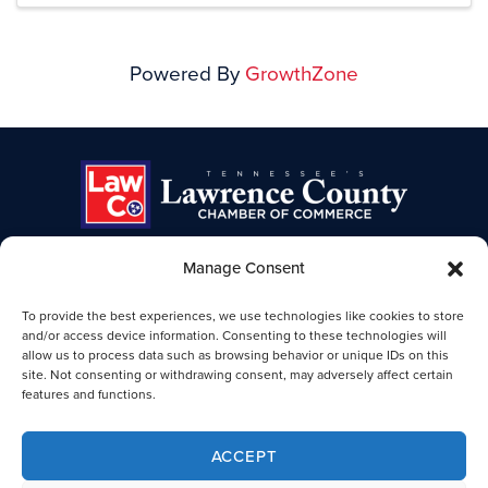
Powered By
GrowthZone
Manage Consent
TENNESSEE'S LAWRENCE COUNTY
To provide the best experiences, we use technologies like cookies to store
CHAMBER OF COMMERCE
and/or access device information. Consenting to these technologies will
allow us to process data such as browsing behavior or unique IDs on this
Lawrence TN Chamber of Commerce
site. Not consenting or withdrawing consent, may adversely affect certain
25-B Public Square
features and functions.
Lawrenceburg, TN 38464
931-762-4911
ACCEPT
Legal