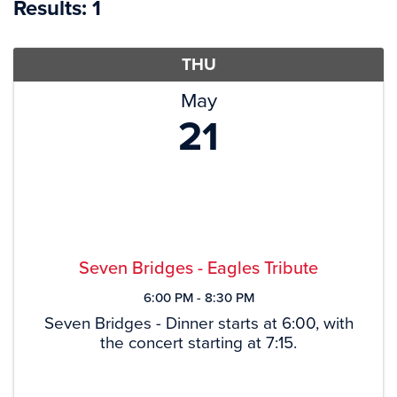
Results: 1
THU
May
21
Seven Bridges - Eagles Tribute
6:00 PM - 8:30 PM
Seven Bridges - Dinner starts at 6:00, with
the concert starting at 7:15.