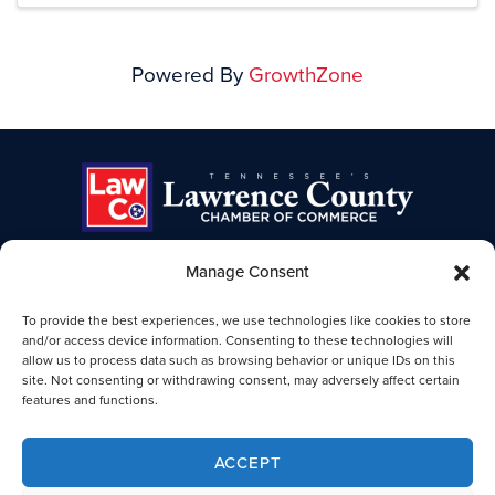
Powered By
GrowthZone
Manage Consent
TENNESSEE'S LAWRENCE COUNTY
To provide the best experiences, we use technologies like cookies to store
CHAMBER OF COMMERCE
and/or access device information. Consenting to these technologies will
allow us to process data such as browsing behavior or unique IDs on this
Lawrence TN Chamber of Commerce
site. Not consenting or withdrawing consent, may adversely affect certain
25-B Public Square
features and functions.
Lawrenceburg, TN 38464
931-762-4911
ACCEPT
Legal