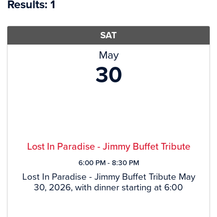
Results: 1
SAT
May
30
Lost In Paradise - Jimmy Buffet Tribute
6:00 PM - 8:30 PM
Lost In Paradise - Jimmy Buffet Tribute May
30, 2026, with dinner starting at 6:00