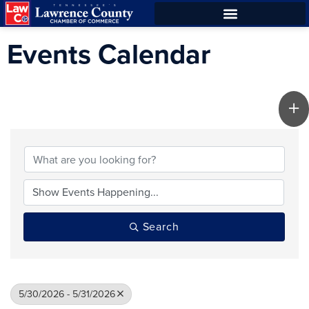
Skip
Skip
to
to
Events Calendar
Content
navigation
Search
5/30/2026 - 5/31/2026