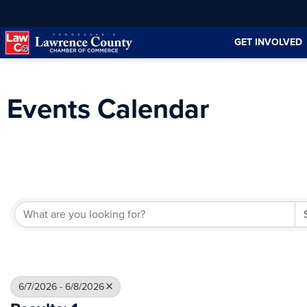
Skip
Skip
to
to
GET INVOLVED
Content
navigation
Events Calendar
6/7/2026 - 6/8/2026