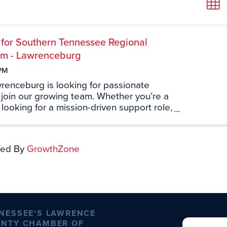
 for Southern Tennessee Regional
em - Lawrenceburg
PM
enceburg is looking for passionate
o join our growing team. Whether you’re a
r looking for a mission-driven support role,
et you. Join us on-site on Thursday,
m 3:00 PM – 6:00 PM at 1607 ...
ed By
GrowthZone
NESSEE'S LAWRENCE
NTY CHAMBER OF