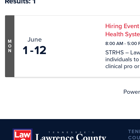
Results: 1
Hiring Event
Health Syst
June
M
8:00 AM - 5:00 
1
12
O
N
STRHS – Lawr
individuals t
clinical pro o
we want to me
June 11th fro
Power
TEN
COU