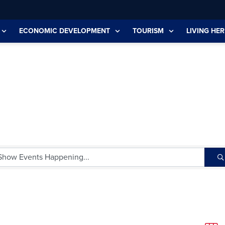
ECONOMIC DEVELOPMENT
TOURISM
LIVING HER