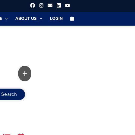
E
ABOUT US
LOGIN
Search