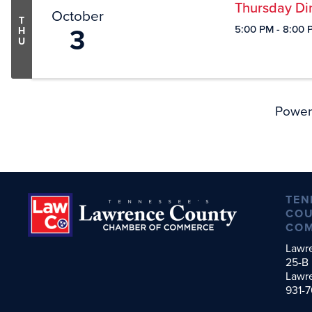
Thursday Din
October
T
3
5:00 PM - 8:00 
H
U
Power
TEN
COU
CO
Lawr
25-B 
Lawr
931-7