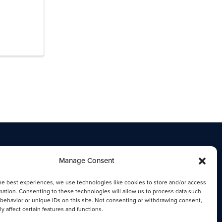
Manage Consent
he best experiences, we use technologies like cookies to store and/or access
mation. Consenting to these technologies will allow us to process data such
behavior or unique IDs on this site. Not consenting or withdrawing consent,
y affect certain features and functions.