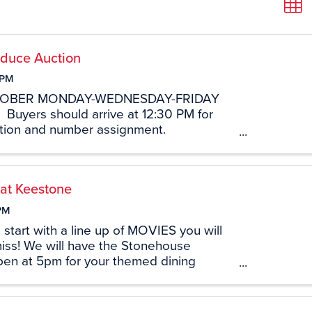
duce Auction
 PM
TOBER MONDAY-WEDNESDAY-FRIDAY
M Buyers should arrive at 12:30 PM for
tration and number assignment.
9 South Brace Road Ethridge, TN
 at Keestone
PM
 start with a line up of MOVIES you will
iss! We will have the Stonehouse
pen at 5pm for your themed dining
the Blockbuster Movie will start at 6pm!
tand available for snacking options! ...