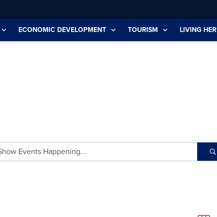
ECONOMIC DEVELOPMENT
TOURISM
LIVING HER