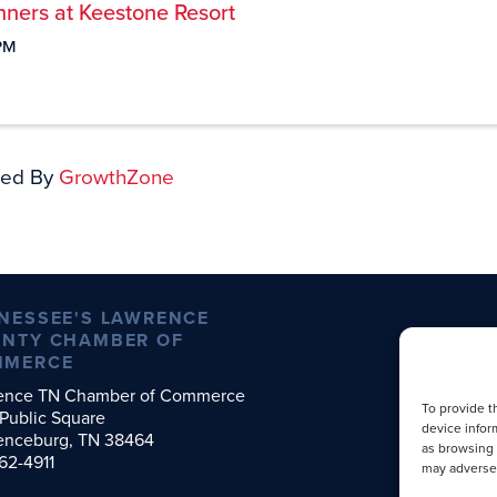
ners at Keestone Resort
PM
ed By
GrowthZone
NESSEE'S LAWRENCE
NTY CHAMBER OF
MMERCE
ence TN Chamber of Commerce
To provide t
Public Square
device infor
enceburg, TN 38464
as browsing 
62-4911
may adversel