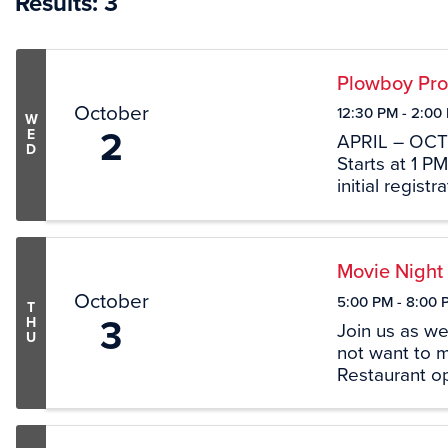
Results: 3
Plowboy Pro
October
12:30 PM - 2:00
W
2
E
APRIL – OC
D
Starts at 1 P
initial regis
LOCATION 46
38456
Movie Night
October
5:00 PM - 8:00 
T
3
H
Join us as we
U
not want to m
Restaurant o
pleasure and 
Concessions s