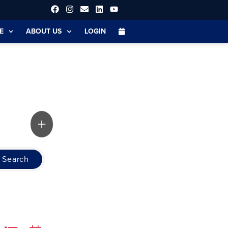
E
ABOUT US
LOGIN
Search