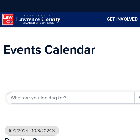
Skip
Skip
to
to
GET INVOLVED
Content
navigation
Events Calendar
10/2/2024 - 10/3/2024