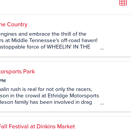
the Country
ngines and embrace the thrill of the
s at Middle Tennessee's off-road haven!
nstoppable force of WHEELIN' IN THE
off-road park is not just a destination;
line-infused journey ...
orsports Park
 PM
in rush is real for not only the racers,
son in the crowd at Ethridge Motorsports
leson family has been involved in drag
hridge Motorsports Park (formerly US 43
 the 70’s. With ...
l Festival at Dinkins Market