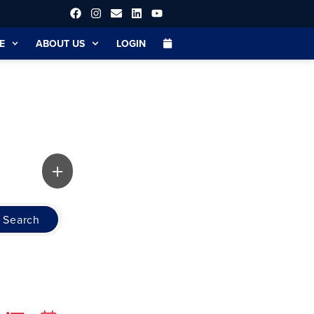
E
ABOUT US
LOGIN
Search