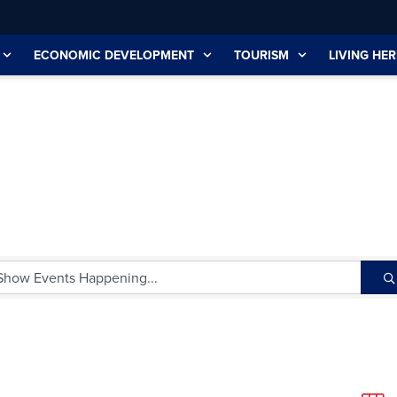
ECONOMIC DEVELOPMENT
TOURISM
LIVING HER