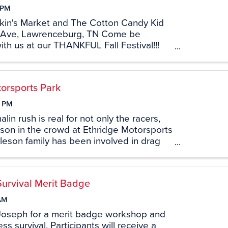
 PM
kin's Market and The Cotton Candy Kid
 Ave, Lawrenceburg, TN Come be
h us at our THANKFUL Fall Festival!!!
ood, games, pumpkin painting, and more
ur amazing food vendors, Black Box
orsports Park
0 PM
in rush is real for not only the racers,
son in the crowd at Ethridge Motorsports
leson family has been involved in drag
hridge Motorsports Park (formerly US 43
 the 70’s. With ...
Survival Merit Badge
AM
Joseph for a merit badge workshop and
ss survival. Participants will receive a