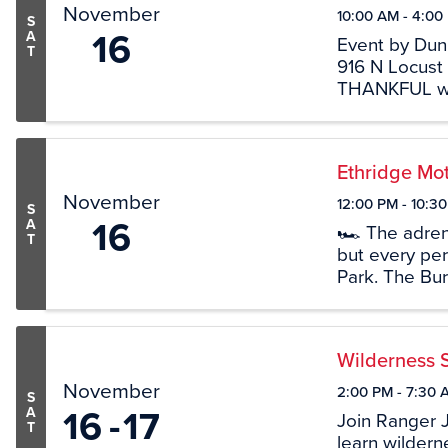
November
10:00 AM - 4:00
S
16
A
Event by Dun
T
916 N Locust
THANKFUL wit
Join us for f
FUN. Enjoy o
Bistro, ...
Ethridge Mot
November
12:00 PM - 10:3
S
16
A
🏎 The adrenal
T
but every per
Park. The Bur
racing and Et
Dragway) since
Wilderness 
November
2:00 PM - 7:30 
S
16
17
A
Join Ranger 
T
learn wilderne