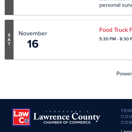
personal survi
overnight sta
will have meet
Food Truck F
November
S
16
5:30 PM - 8:30 
A
T
Power
TEN
COU
CO
Lawr