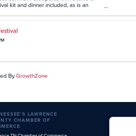
val kit and dinner included, as is an
y. At the end of this program participants
 all requirement for the ...
estival
PM
ed By
GrowthZone
NESSEE'S LAWRENCE
NTY CHAMBER OF
MMERCE
ence TN Chamber of Commerce