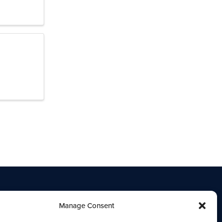
Manage Consent