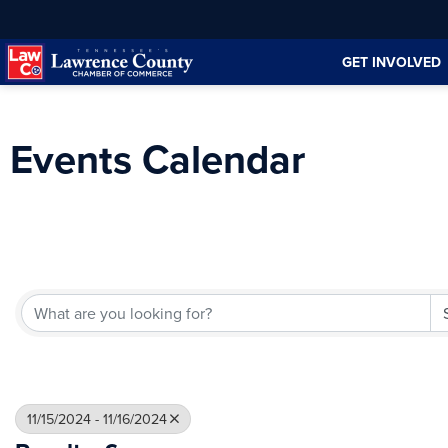
Skip
Skip
to
to
GET INVOLVED
Content
navigation
Events Calendar
11/15/2024 - 11/16/2024