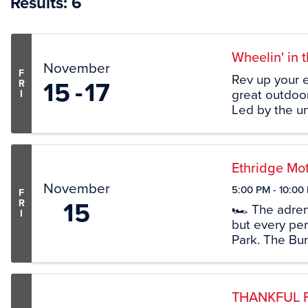
Results: 6
Wheelin' in 
November
F
Rev up your e
15
17
R
great outdoor
I
Led by the u
COUNTRY, our 
it's an adrena
Ethridge Mot
November
5:00 PM - 10:00
F
15
R
🏎 The adrenal
I
but every per
Park. The Bur
racing and Et
Dragway) since
THANKFUL Fal