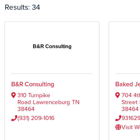
Results: 34
B&R Consulting
B&R Consulting
Baked Je
310 Turnpike
704 4t
Road
Lawrenceburg
TN
Street
38464
38464
(931) 209-1016
93162
Visit 