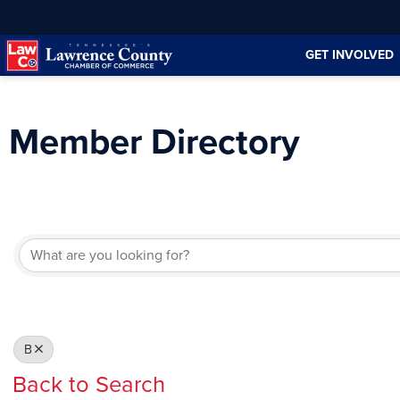
Skip
Skip
to
to
GET INVOLVED
Content
navigation
Member Directory
B
Back to Search