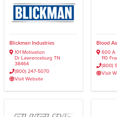
Blickman Industries
Blood A
101 Motivation
600 A 
Dr
Lawrenceburg
TN
110
Fra
38464
(800) 
(800) 247-5070
Visit 
Visit Website