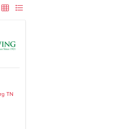
rg
TN