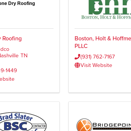
one Dry Roofing
 Roofing
Boston, Holt & Hoffme
PLLC
idco
ashville
TN
(931) 762-7167
Visit Website
9-1449
Website