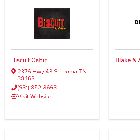
B
Biscuit Cabin
Blake & 
2376 Hwy 43 S
Leoma
TN
38468
(931) 852-3663
Visit Website