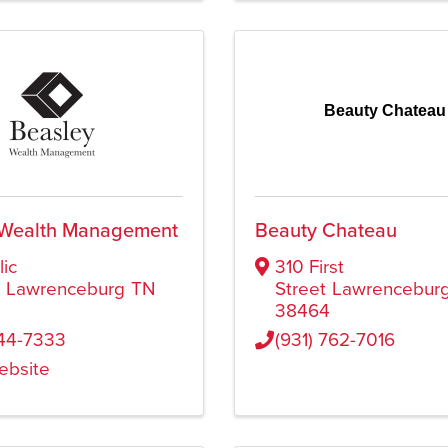
Beauty Chateau
 Wealth Management
Beauty Chateau
lic
310 First
e
Lawrenceburg
TN
Street
Lawrencebur
38464
244-7333
(931) 762-7016
Website