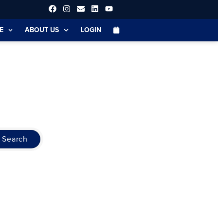
E
ABOUT US
LOGIN
Search