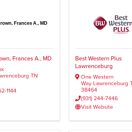
rown, Frances A., MD
own, Frances A., MD
Best Western Plus
Lawrenceburg
ox
wrenceburg
TN
One Western
Way
Lawrenceburg
38464
62-1144
(931) 244-7446
Visit Website