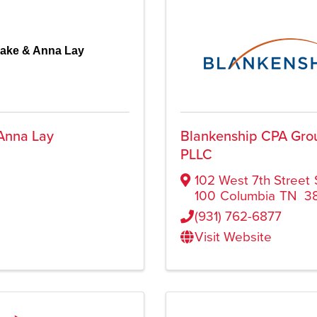
lake & Anna Lay
Anna Lay
Blankenship CPA Gro
PLLC
102 West 7th Street
100
Columbia
TN
3
(931) 762-6877
Visit Website