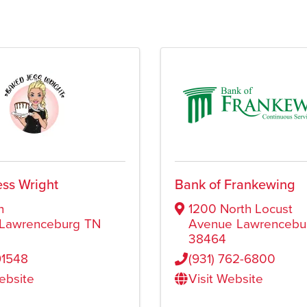
ss Wright
Bank of Frankewing
h
1200 North Locust
Lawrenceburg
TN
Avenue
Lawrencebu
38464
91548
(931) 762-6800
Website
Visit Website