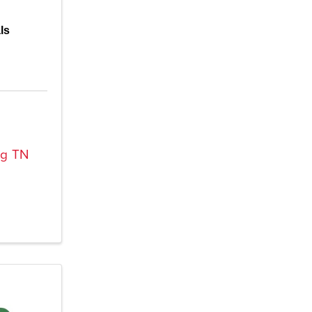
ls
rg
TN