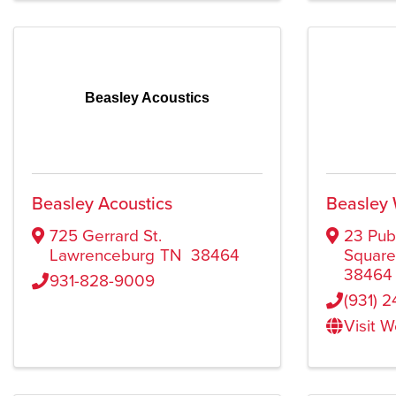
Beasley Acoustics
Beasley Acoustics
Beasley
725 Gerrard St.
23 Pub
Lawrenceburg
TN
38464
Squar
38464
931-828-9009
(931) 
Visit 