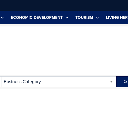
ECONOMIC DEVELOPMENT
TOURISM
LIVING HER
Business Category