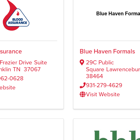
Blue Haven Forma
ssurance
Blue Haven Formals
Frazier Drive
Suite
29C Public
nklin
TN
37067
Square
Lawrencebu
38464
962-0628
931-279-4629
Website
Visit Website