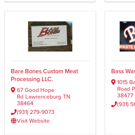
Bare Bones Custom Meat
Bass Wa
Processing LLC.
1015 B
Road
P
67 Good Hope
38477
Rd
Lawrenceburg
TN
38464
(931) 
(931) 279-9073
Visit Website