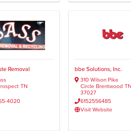
ste Removal
bbe Solutions, Inc.
ass
310 Wilson Pike
rospect
TN
Circle
Brentwood
T
37027
565-4020
6152556485
Visit Website