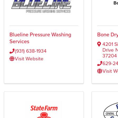
B
Blueline Pressure Washing
Bone Dry
Services
4201 S
Drive
N
(931) 638-1934
37204
Visit Website
629-24
Visit 