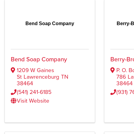
Bend Soap Company
Berry-B
Bend Soap Company
Berry-Br
1209 W Gaines
P. O. B
St
Lawrenceburg
TN
786
La
38464
38464
(541) 241-6185
(931) 7
Visit Website