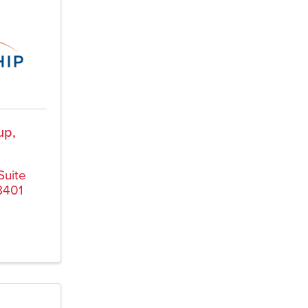
up,
Suite
8401