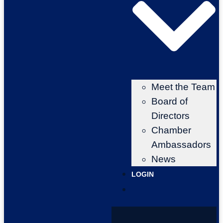
Meet the Team
Board of
Directors
Chamber
Ambassadors
News
LOGIN