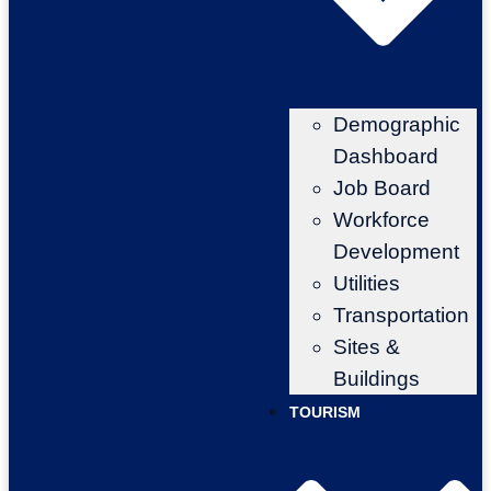
Demographic
Dashboard
Job Board
Workforce
Development
Utilities
Transportation
Sites &
Buildings
TOURISM