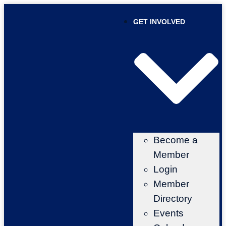
GET INVOLVED
Become a
Member
Login
Member
Directory
Events