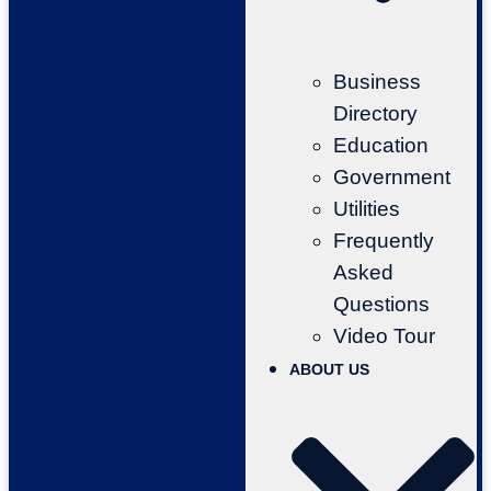
Business
Directory
Education
Government
Utilities
Frequently
Asked
Questions
Video Tour
ABOUT US