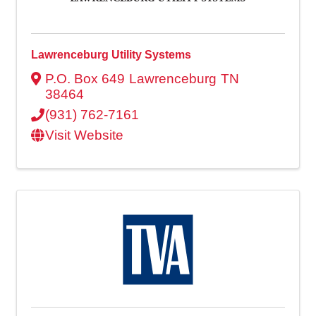
Lawrenceburg Utility Systems
P.O. Box 649
Lawrenceburg
TN
38464
(931) 762-7161
Visit Website