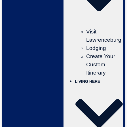
Visit
Lawrenceburg
Lodging
Create Your
Custom
Itinerary
LIVING HERE