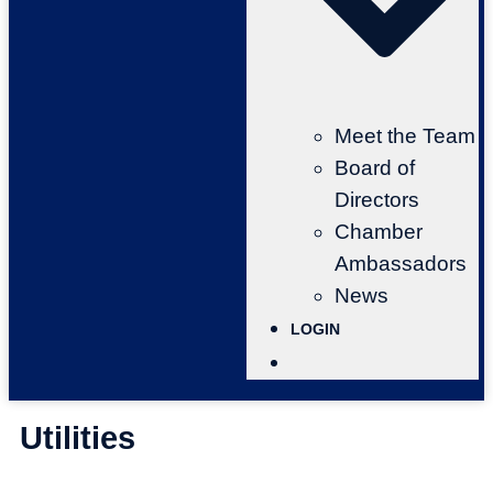
Meet the Team
Board of
Directors
Chamber
Ambassadors
News
LOGIN
Utilities