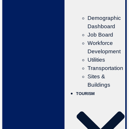
Demographic
Dashboard
Job Board
Workforce
Development
Utilities
Transportation
Sites &
Buildings
TOURISM