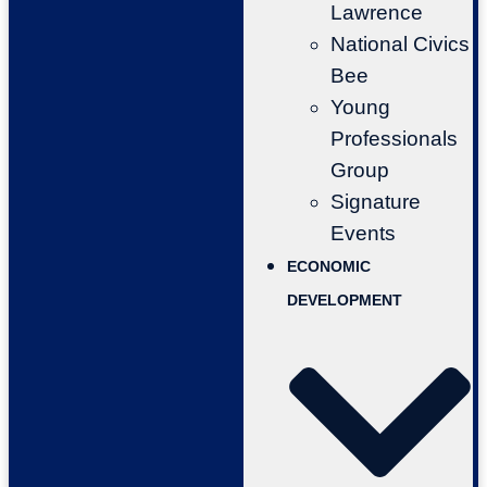
Lawrence
National Civics
Bee
Young
Professionals
Group
Signature
Events
ECONOMIC
DEVELOPMENT