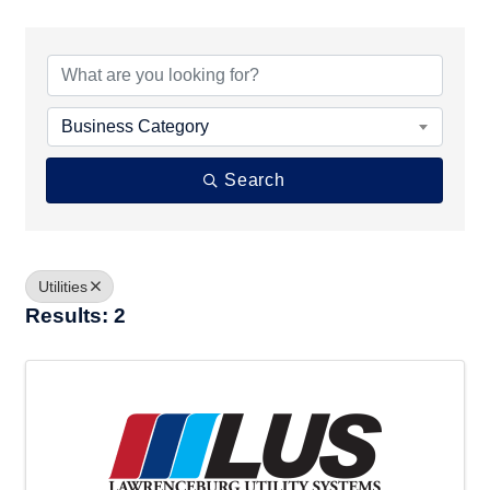
{Directory Results}
Business Category
Search
Utilities
Results: 2