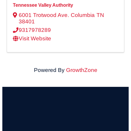
Tennessee Valley Authority
6001 Trotwood Ave.
Columbia
TN
38401
9317978289
Visit Website
Powered By
GrowthZone