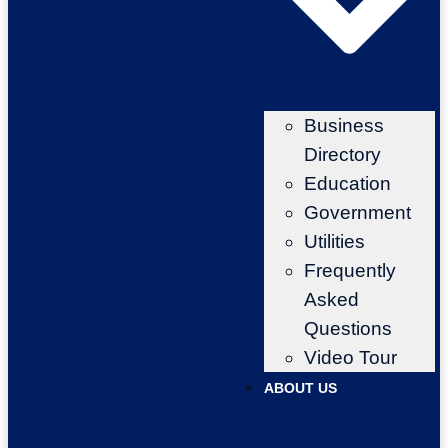
Business
Directory
Education
Government
Utilities
Frequently
Asked
Questions
Video Tour
ABOUT US