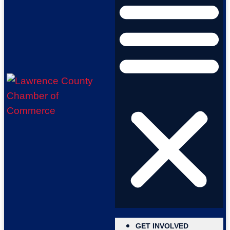
GET INVOLVED