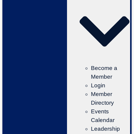
Become a
Member
Login
Member
Directory
Events
Calendar
Leadership