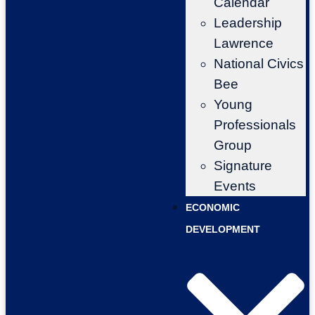
Calendar
Leadership
Lawrence
National Civics
Bee
Young
Professionals
Group
Signature
Events
ECONOMIC
DEVELOPMENT