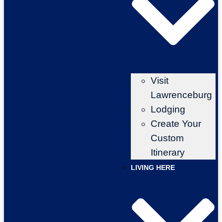
Visit
Lawrenceburg
Lodging
Create Your
Custom
Itinerary
LIVING HERE