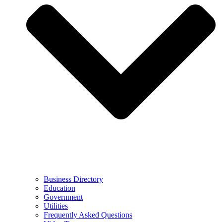
Business Directory
Education
Government
Utilities
Frequently Asked Questions