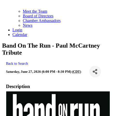
Meet the Team
Board of Directors
Chamber Ambassadors
News
Login
Calendar
Band On The Run - Paul McCartney
Tribute
Back to Search
Saturday, June 27, 2026 (6:00 PM - 8:30 PM) (
CDT
)
Description