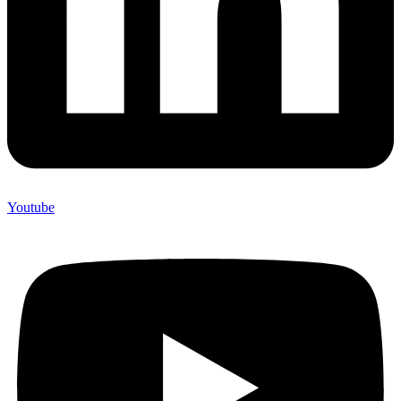
Youtube