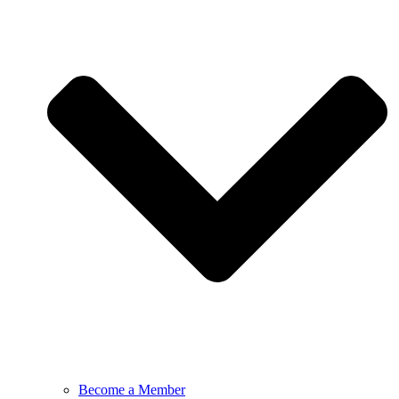
Become a Member