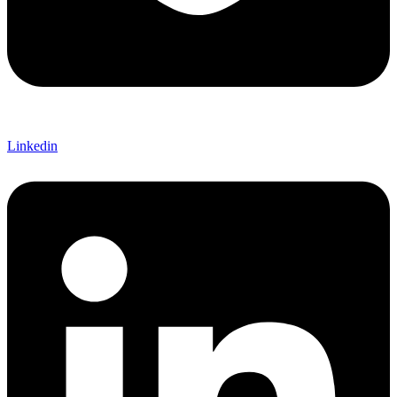
Linkedin