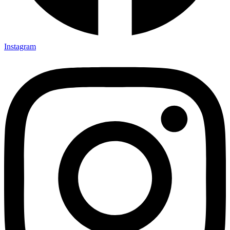
Instagram