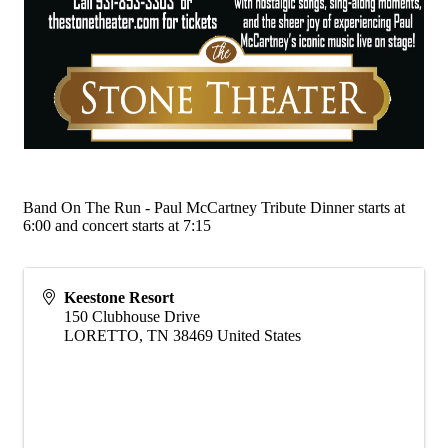
Band On The Run - Paul McCartney Tribute Dinner starts at
6:00 and concert starts at 7:15
Keestone Resort
150 Clubhouse Drive
LORETTO
,
TN
38469
United States