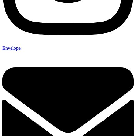
Envelope