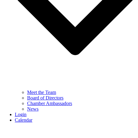
Meet the Team
Board of Directors
Chamber Ambassadors
News
Login
Calendar