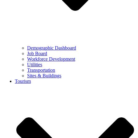
Demographic Dashboard
Job Board
Workforce Development
Utilities
Transportation
Sites & Buildings
Tourism