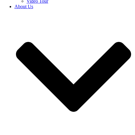
Video Tour
About Us