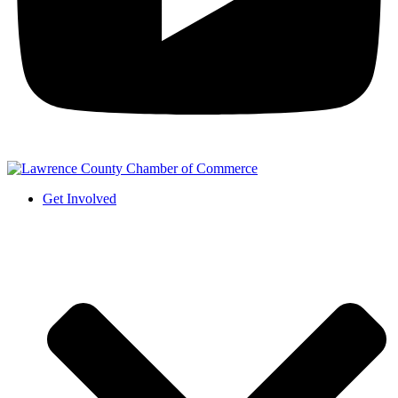
Get Involved