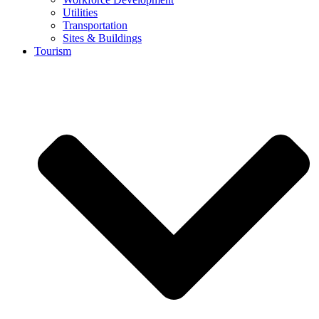
Utilities
Transportation
Sites & Buildings
Tourism