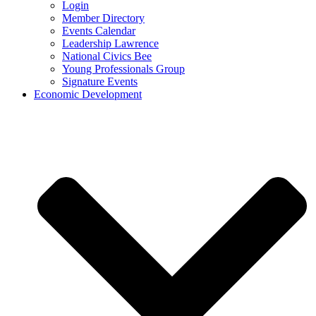
Login
Member Directory
Events Calendar
Leadership Lawrence
National Civics Bee
Young Professionals Group
Signature Events
Economic Development