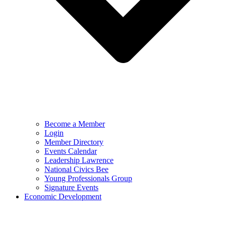
Become a Member
Login
Member Directory
Events Calendar
Leadership Lawrence
National Civics Bee
Young Professionals Group
Signature Events
Economic Development