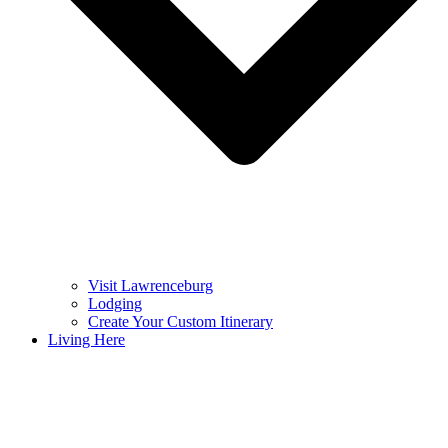
Visit Lawrenceburg
Lodging
Create Your Custom Itinerary
Living Here