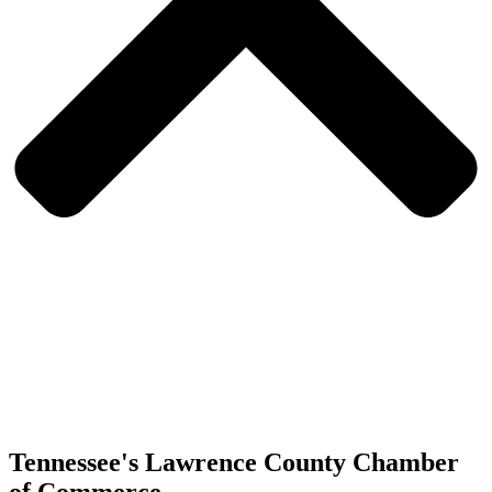
Tennessee's Lawrence County Chamber