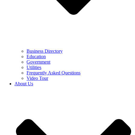
Business Directory
Education
Government
Utilities
Frequently Asked Questions
Video Tour
About Us