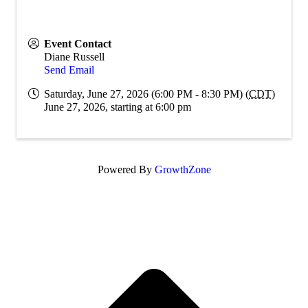
Event Contact
Diane Russell
Send Email
Saturday, June 27, 2026 (6:00 PM - 8:30 PM) (
CDT
)
June 27, 2026, starting at 6:00 pm
Powered By
GrowthZone