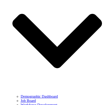
Demographic Dashboard
Job Board
Workforce Development