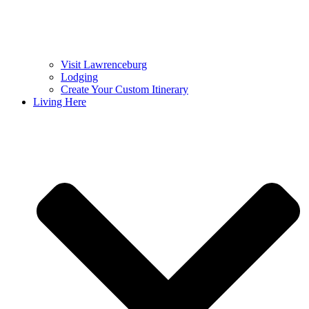
Visit Lawrenceburg
Lodging
Create Your Custom Itinerary
Living Here