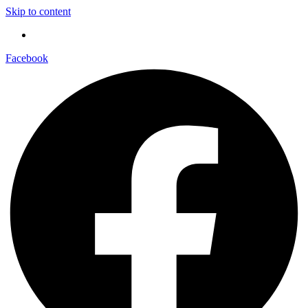
Skip to content
Facebook