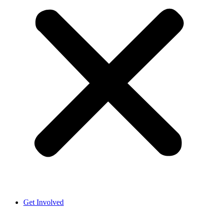
Get Involved