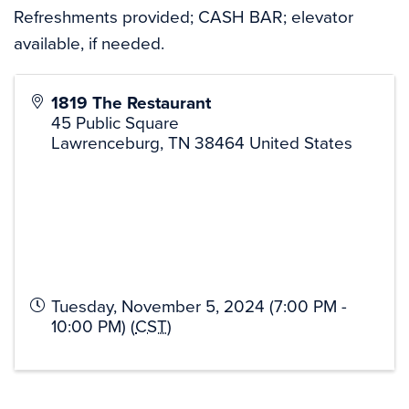
Refreshments provided; CASH BAR; elevator
available, if needed.
1819 The Restaurant
45 Public Square
Lawrenceburg
,
TN
38464
United States
Tuesday, November 5, 2024 (7:00 PM -
10:00 PM) (
CST
)