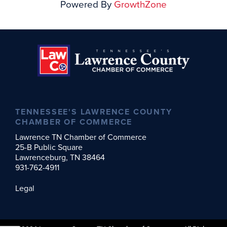
Powered By
GrowthZone
TENNESSEE'S LAWRENCE COUNTY
CHAMBER OF COMMERCE
Lawrence TN Chamber of Commerce
25-B Public Square
Lawrenceburg, TN 38464
931-762-4911
Legal