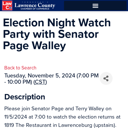
Skip
Skip
to
to
ECONOMIC DEVELOPMENT
Election Night Watch
Content
navigation
Party with Senator
Page Walley
Back to Search
Tuesday, November 5, 2024 (7:00 PM
- 10:00 PM) (
CST
)
Description
Please join Senator Page and Terry Walley on
11/5/2024 at 7:00 to watch the election returns at
1819 The Restaurant in Lawrenceburg (upstairs).