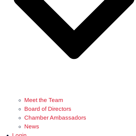
Meet the Team
Board of Directors
Chamber Ambassadors
News
Login