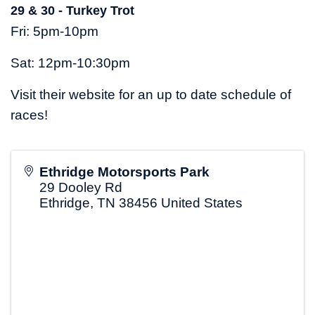
29 & 30 - Turkey Trot
Fri: 5pm-10pm
Sat: 12pm-10:30pm
Visit their website for an up to date schedule of
races!
Ethridge Motorsports Park
29 Dooley Rd
Ethridge
,
TN
38456
United States