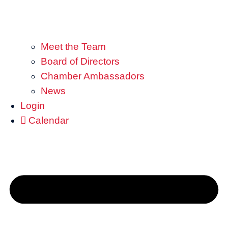
Meet the Team
Board of Directors
Chamber Ambassadors
News
Login
Calendar