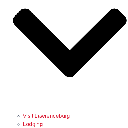
Visit Lawrenceburg
Lodging