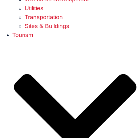
Utilities
Transportation
Sites & Buildings
Tourism