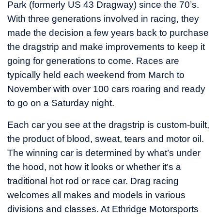
Park (formerly US 43 Dragway) since the 70’s.
With three generations involved in racing, they
made the decision a few years back to purchase
the dragstrip and make improvements to keep it
going for generations to come. Races are
typically held each weekend from March to
November with over 100 cars roaring and ready
to go on a Saturday night.
Each car you see at the dragstrip is custom-built,
the product of blood, sweat, tears and motor oil.
The winning car is determined by what’s under
the hood, not how it looks or whether it’s a
traditional hot rod or race car. Drag racing
welcomes all makes and models in various
divisions and classes. At Ethridge Motorsports