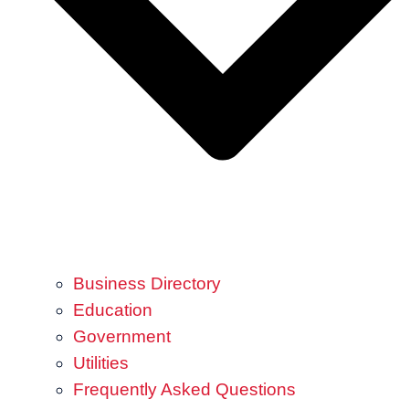
Business Directory
Education
Government
Utilities
Frequently Asked Questions