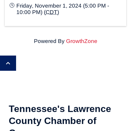
Friday, November 1, 2024 (5:00 PM -
10:00 PM) (
CDT
)
Powered By
GrowthZone
Tennessee's Lawrence
County Chamber of