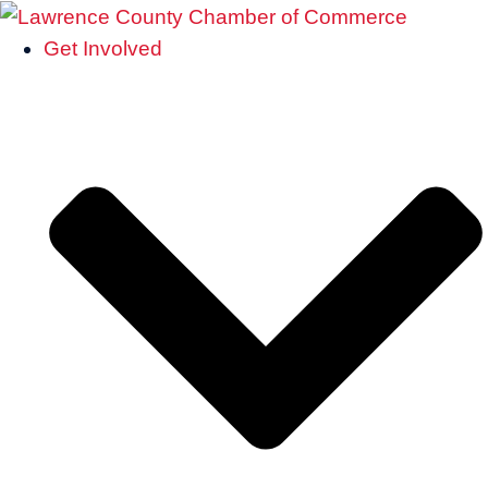
Get Involved