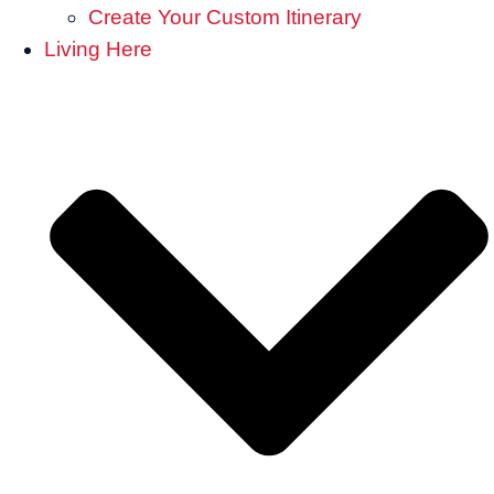
Create Your Custom Itinerary
Living Here