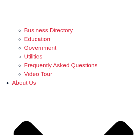
Business Directory
Education
Government
Utilities
Frequently Asked Questions
Video Tour
About Us