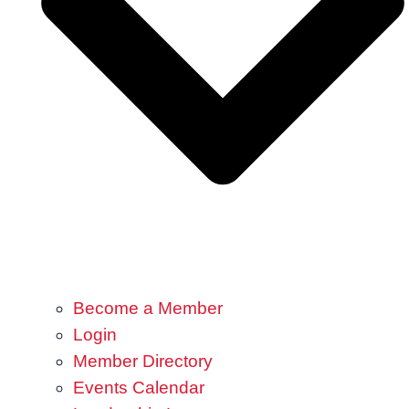
Become a Member
Login
Member Directory
Events Calendar