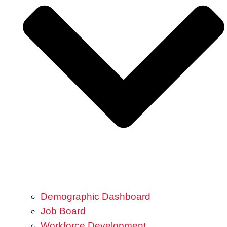
Demographic Dashboard
Job Board
Workforce Development