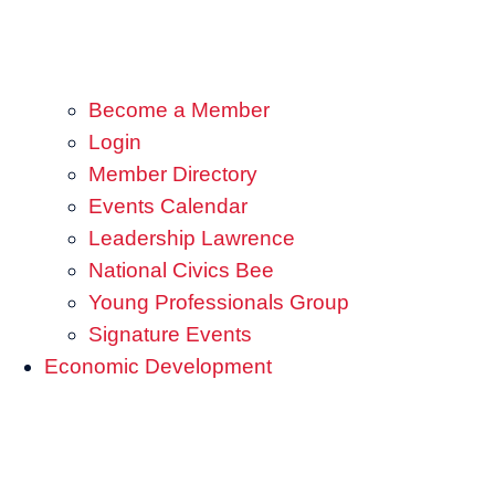
Become a Member
Login
Member Directory
Events Calendar
Leadership Lawrence
National Civics Bee
Young Professionals Group
Signature Events
Economic Development