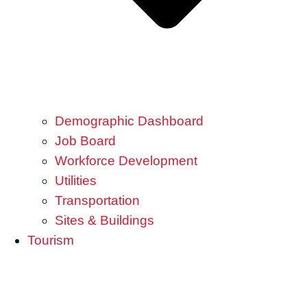
Demographic Dashboard
Job Board
Workforce Development
Utilities
Transportation
Sites & Buildings
Tourism