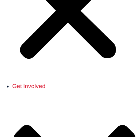
Get Involved