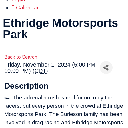
Calendar
Ethridge Motorsports
Park
Back to Search
Friday, November 1, 2024 (5:00 PM -
10:00 PM) (
CDT
)
Description
🏎 The adrenalin rush is real for not only the
racers, but every person in the crowd at Ethridge
Motorsports Park. The Burleson family has been
involved in drag racing and Ethridge Motorsports