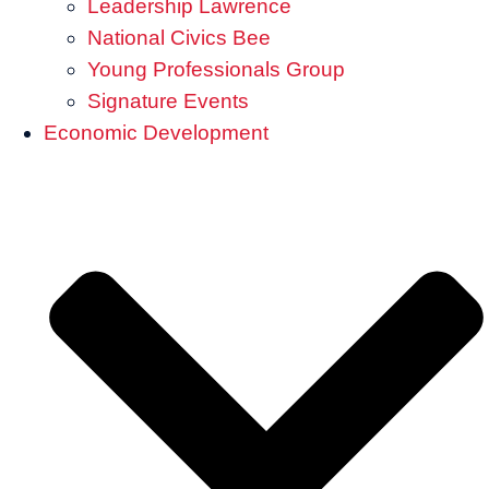
Leadership Lawrence
National Civics Bee
Young Professionals Group
Signature Events
Economic Development