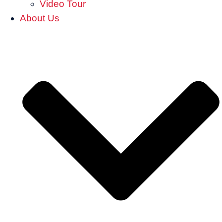
Video Tour
About Us