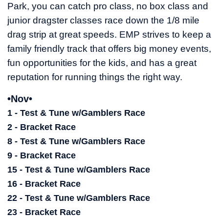
Park, you can catch pro class, no box class and
junior dragster classes race down the 1/8 mile
drag strip at great speeds. EMP strives to keep a
family friendly track that offers big money events,
fun opportunities for the kids, and has a great
reputation for running things the right way.
•Nov•
1 - Test & Tune w/Gamblers Race
2 - Bracket Race
8 - Test & Tune w/Gamblers Race
9 - Bracket Race
15 - Test & Tune w/Gamblers Race
16 - Bracket Race
22 - Test & Tune w/Gamblers Race
23 - Bracket Race