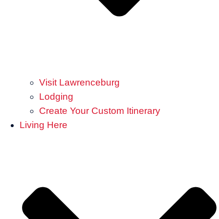
Visit Lawrenceburg
Lodging
Create Your Custom Itinerary
Living Here