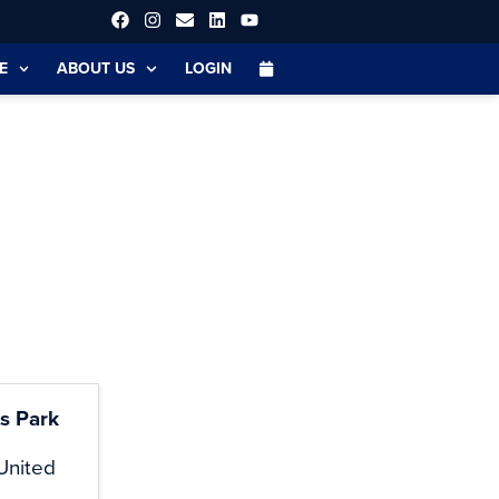
E
ABOUT US
LOGIN
s Park
United