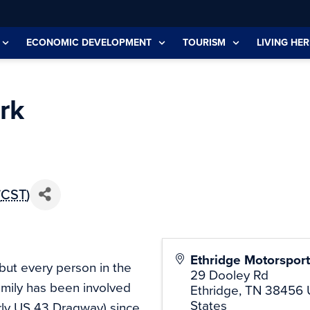
ECONOMIC DEVELOPMENT
TOURISM
LIVING HER
rk
(
CST
)
Ethridge Motorsport
 but every person in the
29 Dooley Rd
amily has been involved
Ethridge
,
TN
38456
States
rly US 43 Dragway) since