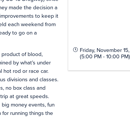
 they made the decision a
 improvements to keep it
 held each weekend from
eady to go on a
Friday, November 15
e product of blood,
(5:00 PM - 10:00 PM)
rmined by what’s under
l hot rod or race car.
s divisions and classes.
s, no box class and
trip at great speeds.
rs big money events, fun
 for running things the