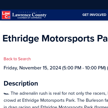
Skip
Skip
to
to
GET INVOLVED
Content
navigation
Ethridge Motorsports Pa
Back to Search
Friday, November 15, 2024 (5:00 PM - 10:00 PM) 
Description
🏎 The adrenalin rush is real for not only the racers,
crowd at Ethridge Motorsports Park. The Burleson f
in drag racing and Ethridge Motorsports Park (forme