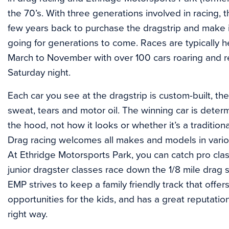
the 70’s. With three generations involved in racing,
few years back to purchase the dragstrip and make
going for generations to come. Races are typically
March to November with over 100 cars roaring and r
Saturday night.
Each car you see at the dragstrip is custom-built, th
sweat, tears and motor oil. The winning car is dete
the hood, not how it looks or whether it’s a traditiona
Drag racing welcomes all makes and models in variou
At Ethridge Motorsports Park, you can catch pro clas
junior dragster classes race down the 1/8 mile drag s
EMP strives to keep a family friendly track that offe
opportunities for the kids, and has a great reputation
right way.