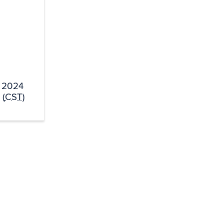
, 2024
 (
CST
)