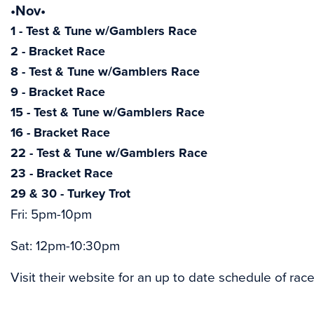
•Nov•
1 - Test & Tune w/Gamblers Race
2 - Bracket Race
8 - Test & Tune w/Gamblers Race
9 - Bracket Race
15 - Test & Tune w/Gamblers Race
16 - Bracket Race
22 - Test & Tune w/Gamblers Race
23 - Bracket Race
29 & 30 - Turkey Trot
Fri: 5pm-10pm
Sat: 12pm-10:30pm
Visit their website for an up to date schedule of race