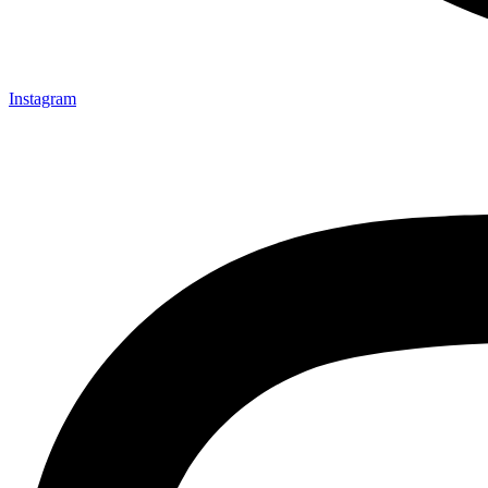
Instagram