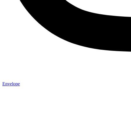
Envelope