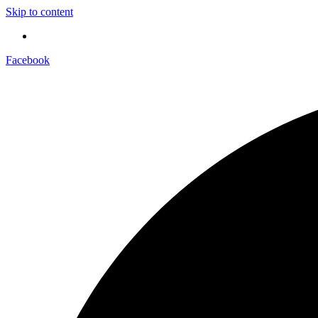
Skip to content
Facebook