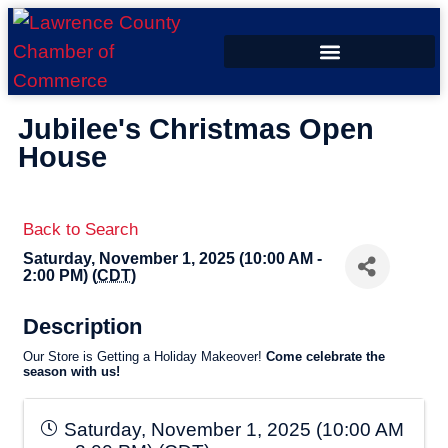
ECONOMIC DEVELOPMENT
Jubilee's Christmas Open
House
Back to Search
Saturday, November 1, 2025 (10:00 AM -
2:00 PM) (
CDT
)
Description
Our Store is Getting a Holiday Makeover!
C
ome celebrate the
season with us!
Saturday, November 1, 2025 (10:00 AM