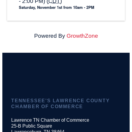
- 2:00 PM) (
CDT
)
Saturday, November 1st from 10am - 2PM
Powered By
GrowthZone
TENNESSEE'S LAWRENCE COUNTY
CHAMBER OF COMMERCE
Lawrence TN Chamber of Commerce
25-B Public Square
Lawrenceburg, TN 38464