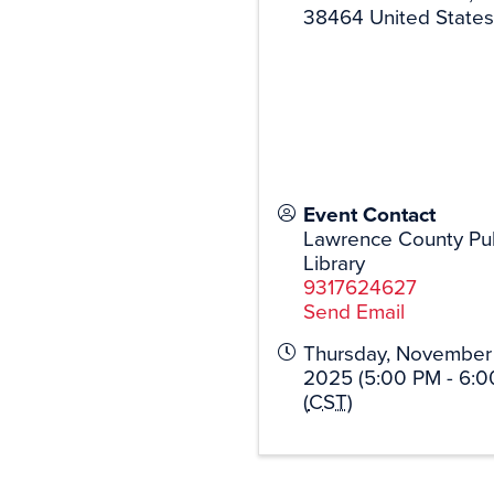
38464
United States
Event Contact
Lawrence County Pub
Library
9317624627
Send Email
Thursday, November 
2025 (5:00 PM - 6:0
(
CST
)