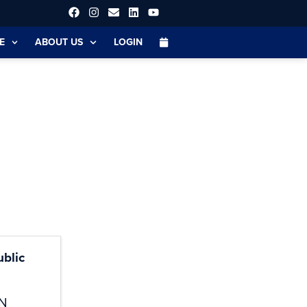
E
ABOUT US
LOGIN
blic
N