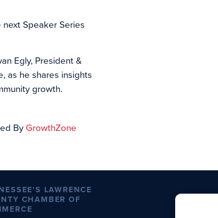
e next Speaker Series
an Egly, President &
as he shares insights
mmunity growth.
ed By
GrowthZone
NESSEE'S LAWRENCE
NTY CHAMBER OF
MMERCE