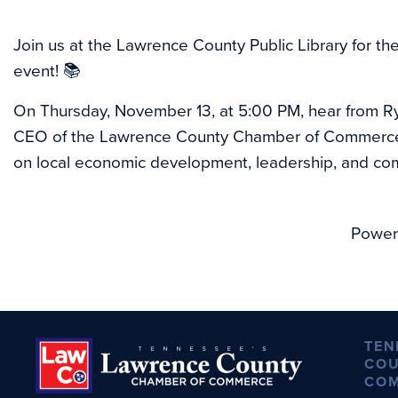
Join us at the Lawrence County Public Library for th
event! 📚
On Thursday, November 13, at 5:00 PM, hear from Ry
CEO of the Lawrence County Chamber of Commerce, 
on local economic development, leadership, and co
Power
TEN
COU
CO