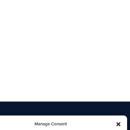
Manage Consent