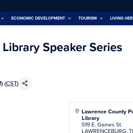
ECONOMIC DEVELOPMENT
TOURISM
LIVING HER
Library Speaker Series
) (
CST
)
Lawrence County Pu
Library
519 E. Gaines St.
LAWRENCEBURG
,
T