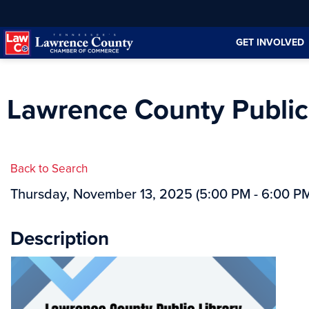
Skip
Skip
to
to
GET INVOLVED
Content
navigation
Lawrence County Public 
Back to Search
Thursday, November 13, 2025 (5:00 PM - 6:00 PM
Description