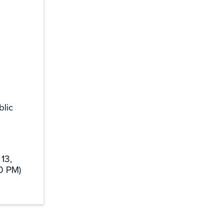
lic
13,
0 PM)