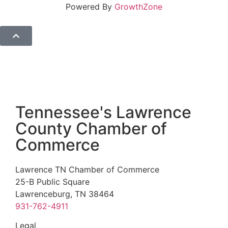
Powered By
GrowthZone
Tennessee's Lawrence
County Chamber of
Commerce
Lawrence TN Chamber of Commerce
25-B Public Square
Lawrenceburg, TN 38464
931-762-4911
Legal