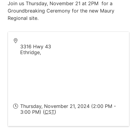
Join us Thursday, November 21 at 2PM for a
Groundbreaking Ceremony for the new Maury
Regional site.
3316 Hwy 43
Ethridge
,
Thursday, November 21, 2024 (2:00 PM -
3:00 PM) (
CST
)