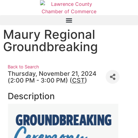
Maury Regional
Groundbreaking
Back to Search
Thursday, November 21, 2024
(2:00 PM - 3:00 PM) (
CST
)
Description