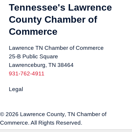
Tennessee's Lawrence
County Chamber of
Commerce
Lawrence TN Chamber of Commerce
25-B Public Square
Lawrenceburg, TN 38464
931-762-4911
Legal
© 2026 Lawrence County, TN Chamber of
Commerce. All Rights Reserved.