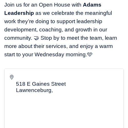
Join us for an Open House with
Adams
Leadership
as we celebrate the meaningful
work they’re doing to support leadership
development, coaching, and growth in our
community. 🤝 Stop by to meet the team, learn
more about their services, and enjoy a warm
start to your Wednesday morning.🩵
518 E Gaines Street
Lawrenceburg
,