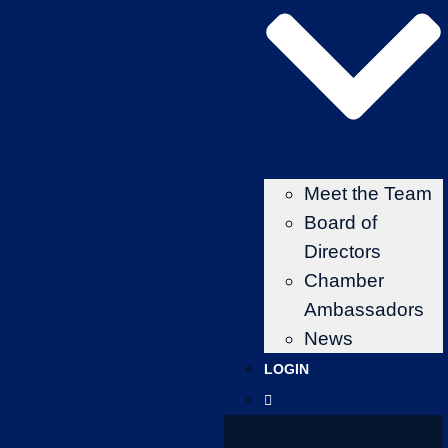
Meet the Team
Board of
Directors
Chamber
Ambassadors
News
LOGIN