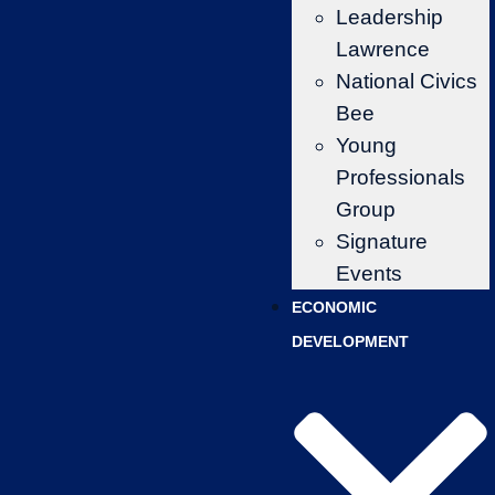
Leadership
Lawrence
National Civics
Bee
Young
Professionals
Group
Signature
Events
ECONOMIC
DEVELOPMENT