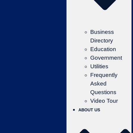
Business
Directory
Education
Government
Utilities
Frequently
Asked
Questions
Video Tour
ABOUT US