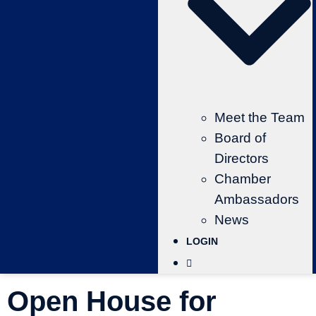
Meet the Team
Board of
Directors
Chamber
Ambassadors
News
LOGIN
Open House for