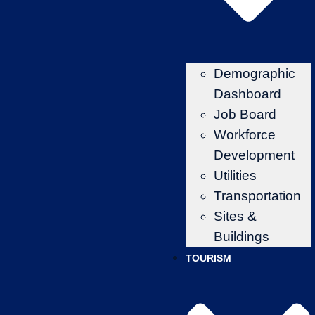
Demographic
Dashboard
Job Board
Workforce
Development
Utilities
Transportation
Sites &
Buildings
TOURISM