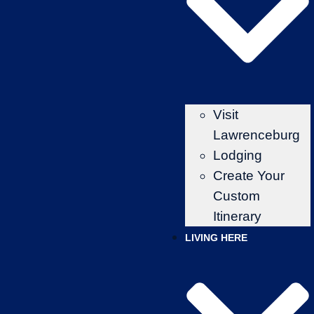
Visit
Lawrenceburg
Lodging
Create Your
Custom
Itinerary
LIVING HERE