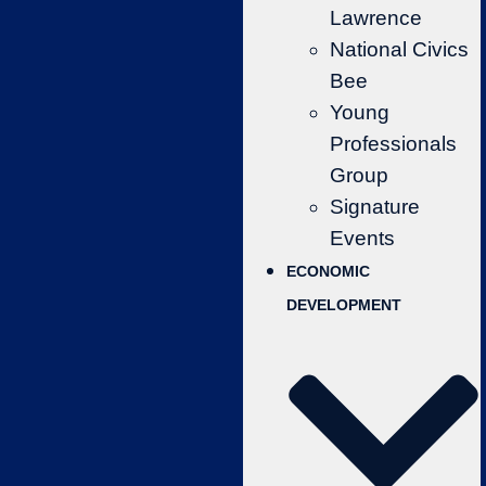
Lawrence
National Civics
Bee
Young
Professionals
Group
Signature
Events
ECONOMIC
DEVELOPMENT