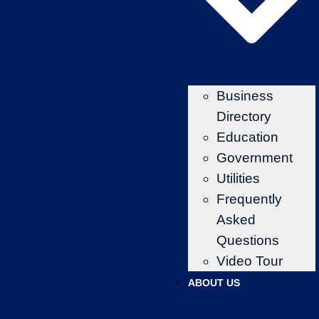
Business
Directory
Education
Government
Utilities
Frequently
Asked
Questions
Video Tour
ABOUT US