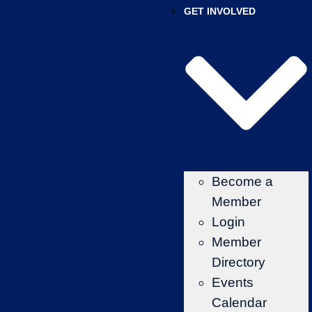
GET INVOLVED
Become a
Member
Login
Member
Directory
Events
Calendar