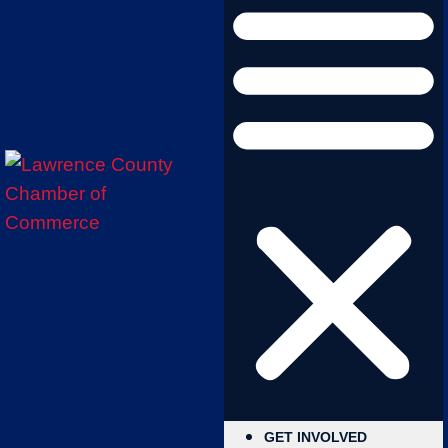
GET INVOLVED