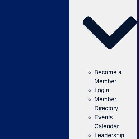
Become a
Member
Login
Member
Directory
Events
Calendar
Leadership