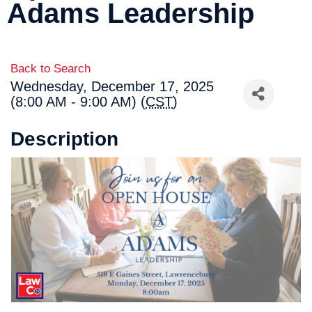
Adams Leadership
Back to Search
Wednesday, December 17, 2025
(8:00 AM - 9:00 AM) (
CST
)
Description