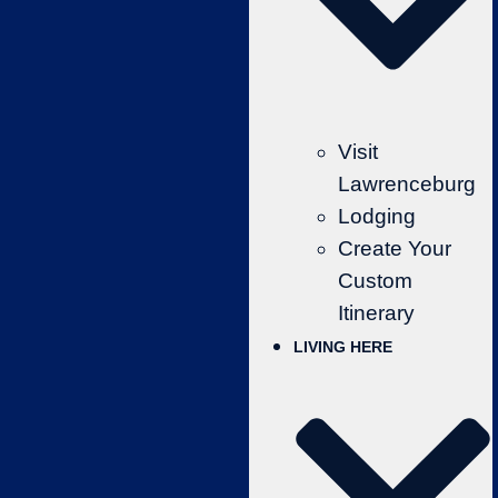
Visit
Lawrenceburg
Lodging
Create Your
Custom
Itinerary
LIVING HERE