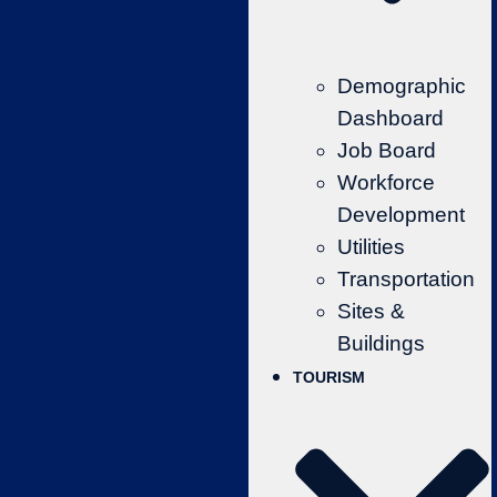
Demographic
Dashboard
Job Board
Workforce
Development
Utilities
Transportation
Sites &
Buildings
TOURISM