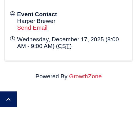
Event Contact
Harper Brewer
Send Email
Wednesday, December 17, 2025 (8:00
AM - 9:00 AM) (
CST
)
Powered By
GrowthZone