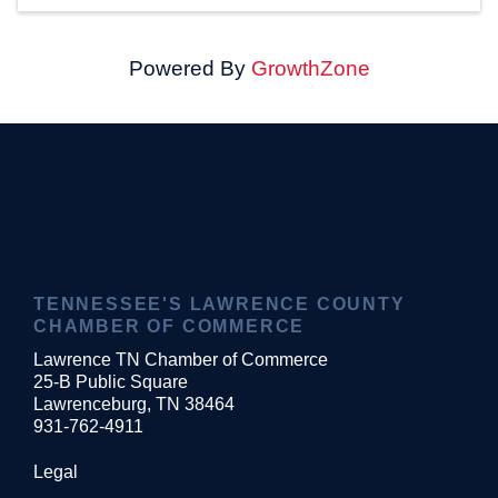
Powered By
GrowthZone
TENNESSEE'S LAWRENCE COUNTY
CHAMBER OF COMMERCE
Lawrence TN Chamber of Commerce
25-B Public Square
Lawrenceburg, TN 38464
931-762-4911
Legal