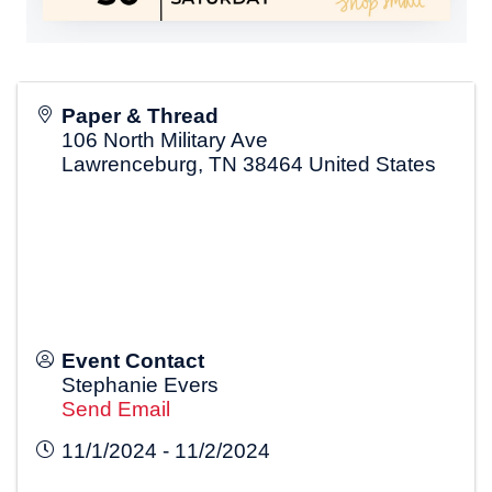
Paper & Thread
106 North Military Ave
Lawrenceburg
,
TN
38464
United States
Event Contact
Stephanie Evers
Send Email
11/1/2024 - 11/2/2024