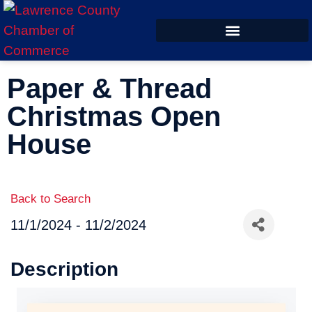
ECONOMIC DEVELOPMENT
Paper & Thread
Christmas Open
House
Back to Search
11/1/2024 - 11/2/2024
Description