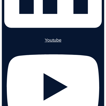
Youtube