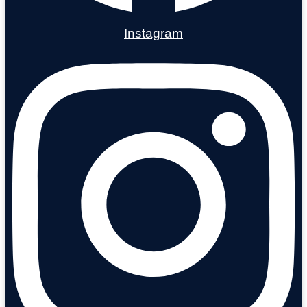
Instagram