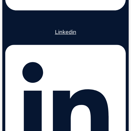
Linkedin