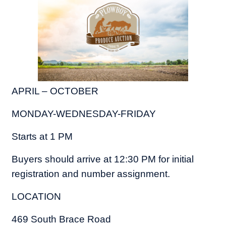
APRIL – OCTOBER
MONDAY-WEDNESDAY-FRIDAY
Starts at 1 PM
Buyers should arrive at 12:30 PM for initial
registration and number assignment.
LOCATION
469 South Brace Road