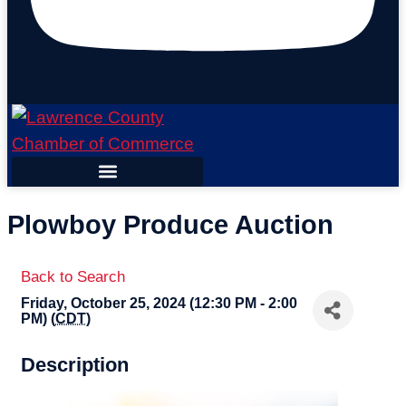
Plowboy Produce Auction
Back to Search
Friday, October 25, 2024 (12:30 PM - 2:00
PM) (
CDT
)
Description