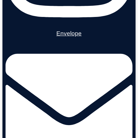
Envelope