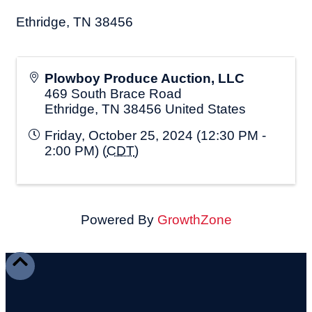
Ethridge, TN 38456
Plowboy Produce Auction, LLC
469 South Brace Road
Ethridge
,
TN
38456
United States
Friday, October 25, 2024 (12:30 PM -
2:00 PM) (
CDT
)
Powered By
GrowthZone