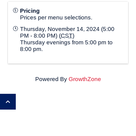
Pricing
Prices per menu selections.
Thursday, November 14, 2024 (5:00
PM - 8:00 PM) (
CST
)
Thursday evenings from 5:00 pm to
8:00 pm.
Powered By
GrowthZone