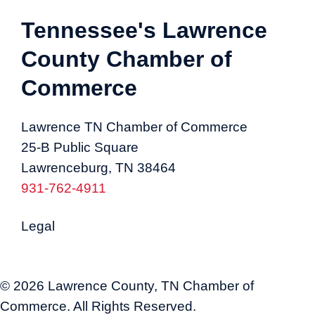
Tennessee's Lawrence
County Chamber of
Commerce
Lawrence TN Chamber of Commerce
25-B Public Square
Lawrenceburg, TN 38464
931-762-4911
Legal
© 2026 Lawrence County, TN Chamber of
Commerce. All Rights Reserved.