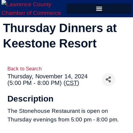
ECONOMIC DEVELOPMENT
Thursday Dinners at
Keestone Resort
Back to Search
Thursday, November 14, 2024
(5:00 PM - 8:00 PM) (
CST
)
Description
The Stonehouse Restaurant is open on
Thursday evenings from 5:00 pm - 8:00 pm.