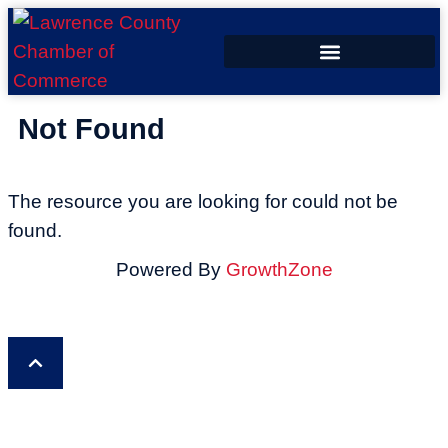
ECONOMIC DEVELOPMENT
Not Found
The resource you are looking for could not be
found.
Powered By
GrowthZone