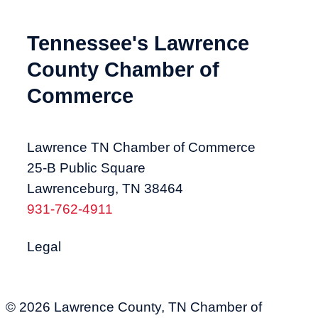
Tennessee's Lawrence
County Chamber of
Commerce
Lawrence TN Chamber of Commerce
25-B Public Square
Lawrenceburg, TN 38464
931-762-4911
Legal
© 2026 Lawrence County, TN Chamber of