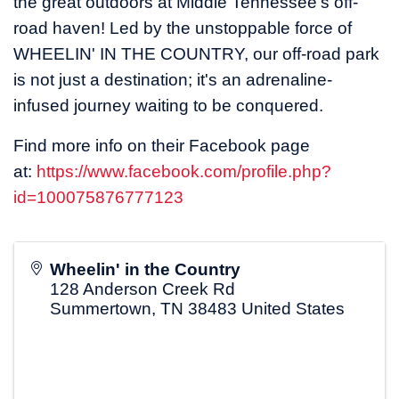
the great outdoors at Middle Tennessee's off-
road haven! Led by the unstoppable force of
WHEELIN' IN THE COUNTRY, our off-road park
is not just a destination; it's an adrenaline-
infused journey waiting to be conquered.
Find more info on their Facebook page
at:
https://www.facebook.com/profile.php?
id=100075876777123
Wheelin' in the Country
128 Anderson Creek Rd
Summertown
,
TN
38483
United States