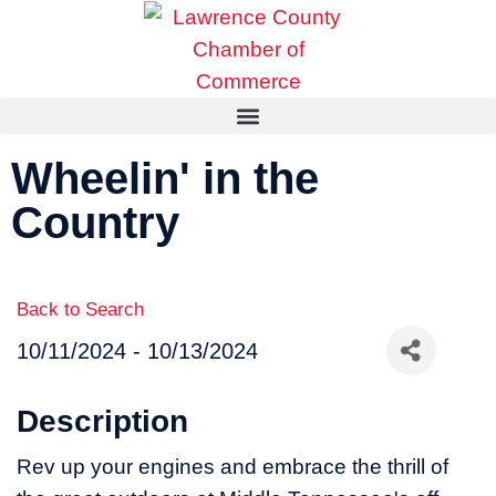
Wheelin' in the
Country
Back to Search
10/11/2024 - 10/13/2024
Description
Rev up your engines and embrace the thrill of