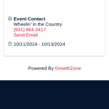
Event Contact
Wheelin' in the Country
(931) 964-3417
Send Email
10/11/2024 - 10/13/2024
Powered By
GrowthZone