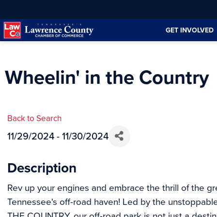
Skip
Skip
to
to
GET INVOLVED
Content
navigation
Wheelin' in the Country
Back to Search
11/29/2024 - 11/30/2024
Description
Rev up your engines and embrace the thrill of the g
Tennessee's off-road haven! Led by the unstoppabl
THE COUNTRY, our off-road park is not just a destinat