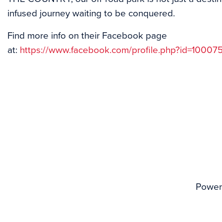
infused journey waiting to be conquered.
Find more info on their Facebook page
at:
https://www.facebook.com/profile.php?id=1000
Power