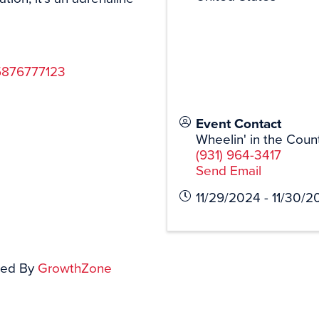
75876777123
Event Contact
Wheelin' in the Coun
(931) 964-3417
Send Email
11/29/2024 - 11/30/2
ed By
GrowthZone