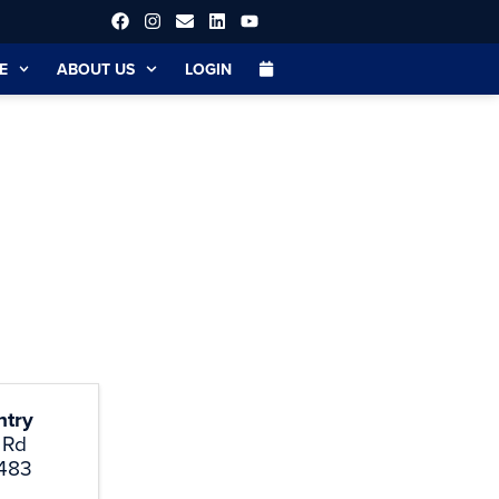
E
ABOUT US
LOGIN
ntry
 Rd
483