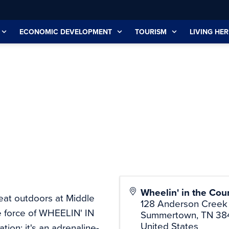
ECONOMIC DEVELOPMENT
TOURISM
LIVING HER
Wheelin' in the Cou
reat outdoors at Middle
128 Anderson Creek
e force of WHEELIN' IN
Summertown
,
TN
38
United States
ion; it's an adrenaline-