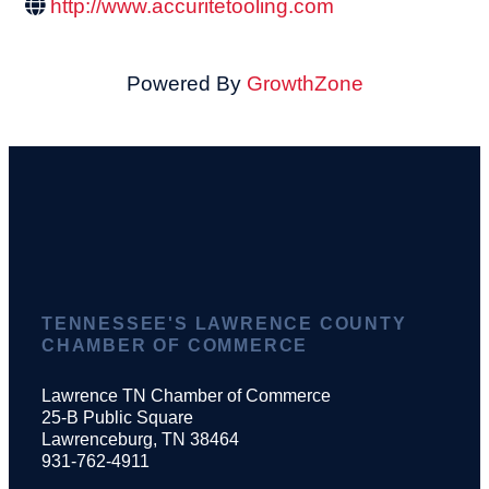
http://www.accuritetooling.com
Powered By
GrowthZone
TENNESSEE'S LAWRENCE COUNTY
CHAMBER OF COMMERCE
Lawrence TN Chamber of Commerce
25-B Public Square
Lawrenceburg, TN 38464
931-762-4911