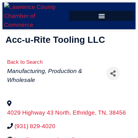
ECONOMIC DEVELOPMENT
Acc-u-Rite Tooling LLC
Back to Search
Categories
Manufacturing, Production &
Wholesale
4029 Highway 43 North
,
Ethridge
,
TN
,
38456
(931) 829-4020