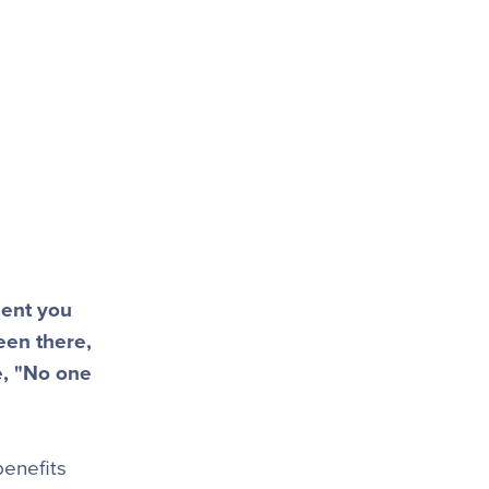
ment you
een there,
e, "No one
benefits