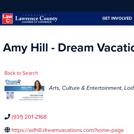
Skip
Skip
to
to
GET INVOLVED
Content
navigation
Amy Hill - Dream Vacati
Back to Search
Categories
Arts, Culture & Entertainment
Lod
(931) 201-2168
https://adhill.dreamvacations.com/home-page