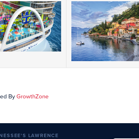
ed By
GrowthZone
NESSEE'S LAWRENCE