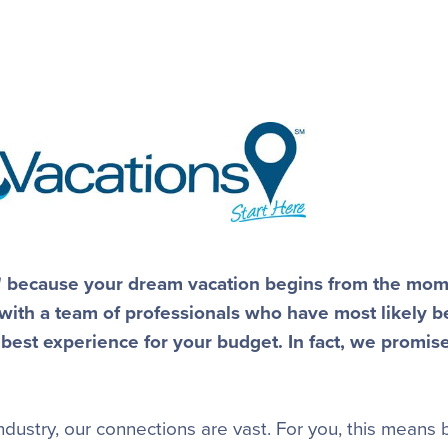
e" because your dream vacation begins from the mo
 with a team of professionals who have most likely b
 best experience for your budget. In fact, we promis
dustry, our connections are vast. For you, this means 