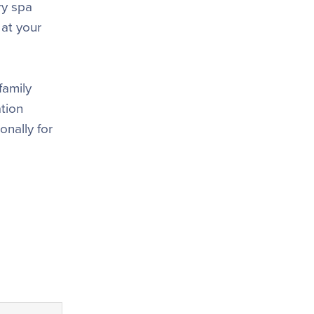
ry spa
 at your
family
tion
onally for