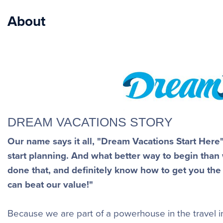
About
DREAM VACATIONS STORY
Our name says it all, "Dream Vacations Start Her
start planning. And what better way to begin than
done that, and definitely know how to get you the
can beat our value!"
Because we are part of a powerhouse in the travel in