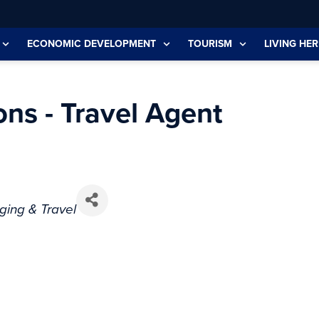
ECONOMIC DEVELOPMENT
TOURISM
LIVING HER
ons - Travel Agent
ging & Travel