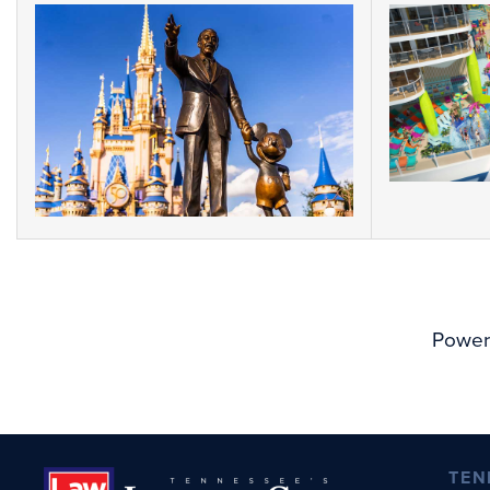
Power
TEN