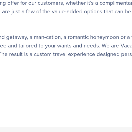
ng offer for our customers, whether it's a complimenta
se are just a few of the value-added options that can be
iend getaway, a man-cation, a romantic honeymoon or a 
free and tailored to your wants and needs. We are Vaca
 The result is a custom travel experience designed pers