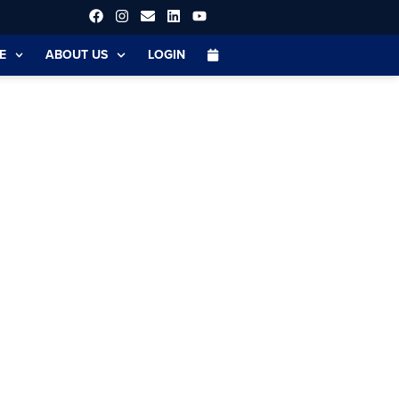
E
ABOUT US
LOGIN