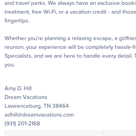
and travel perks. We always have an exclusive booki
treatment, free Wi-Fi, or a vacation credit - and tho
fingertips.
Whether you're planning a relaxing escape, a girlfr
reunion, your experience will be completely hassle-
Specialists, and we are here to handle every detail.
you.
Amy D. Hill
Dream Vacations
Lawrenceburg
,
TN
38464
adhill@dreamvacations.com
(931) 201-2168