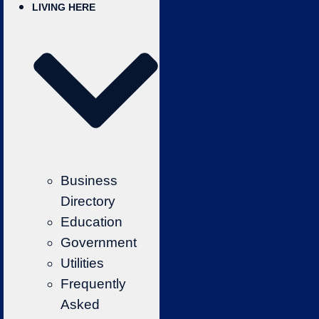
LIVING HERE
Business
Directory
Education
Government
Utilities
Frequently
Asked