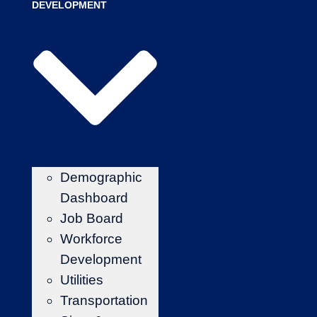
DEVELOPMENT
Demographic
Dashboard
Job Board
Workforce
Development
Utilities
Transportation