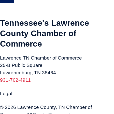
Tennessee's Lawrence
County Chamber of
Commerce
Lawrence TN Chamber of Commerce
25-B Public Square
Lawrenceburg, TN 38464
931-762-4911
Legal
© 2026 Lawrence County, TN Chamber of