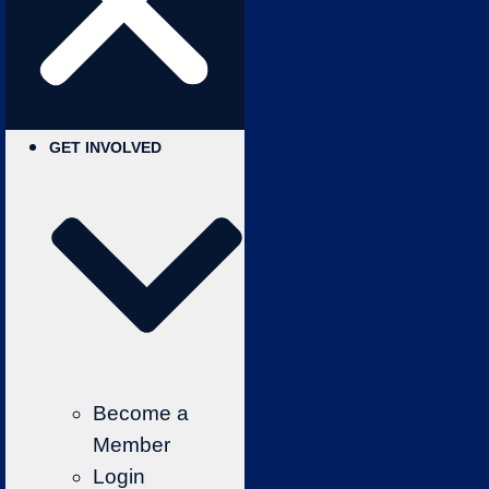
GET INVOLVED
Become a
Member
Login