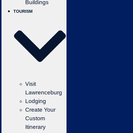
Buildings
TOURISM
Visit
Lawrenceburg
Lodging
Create Your
Custom
Itinerary