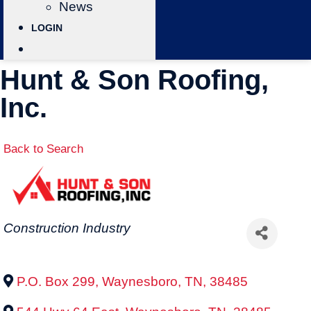
News
LOGIN
Hunt & Son Roofing,
Inc.
Back to Search
Categories
Construction Industry
P.O. Box 299
,
Waynesboro
,
TN
,
38485