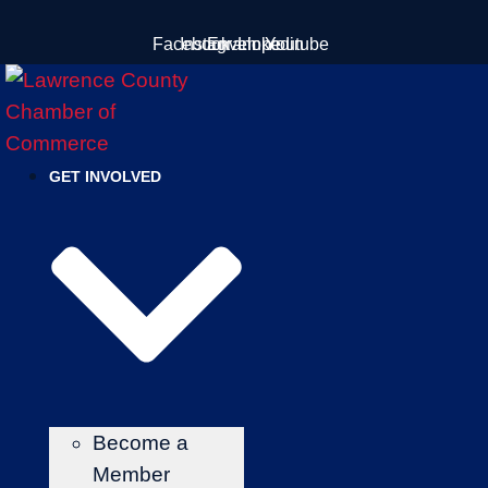
Skip
Facebook
Instagram
Envelope
Linkedin
Youtube
to
content
GET INVOLVED
Become a
Member