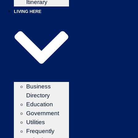
Itinerary
LIVING HERE
Business
Directory
Education
Government
Utilities
Frequently