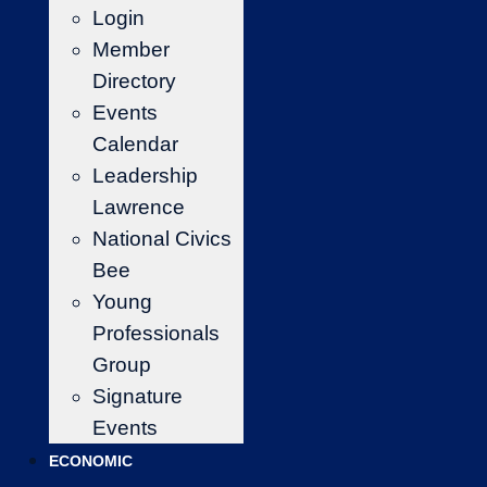
Login
Member
Directory
Events
Calendar
Leadership
Lawrence
National Civics
Bee
Young
Professionals
Group
Signature
Events
ECONOMIC