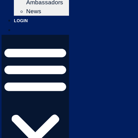
Ambassadors
News
LOGIN