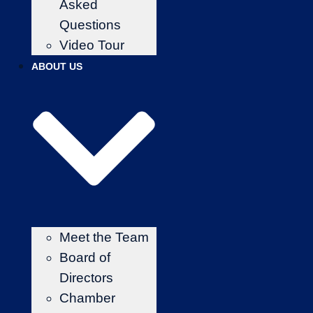
Asked
Questions
Video Tour
ABOUT US
Meet the Team
Board of
Directors
Chamber