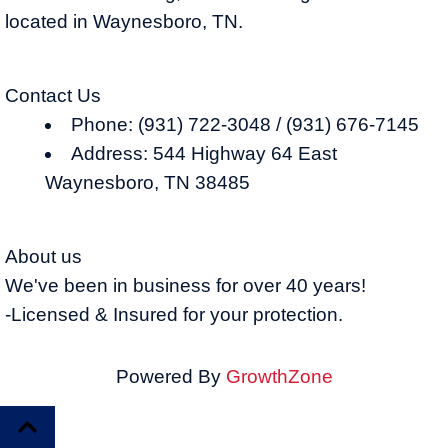
located in Waynesboro, TN.
Contact Us
Phone: (931) 722-3048 / (931) 676-7145
Address: 544 Highway 64 East
Waynesboro, TN 38485
About us
We've been in business for over 40 years!
-Licensed & Insured for your protection.
Powered By
GrowthZone