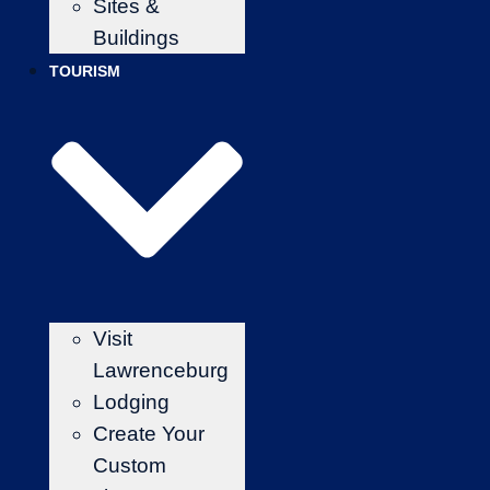
Sites &
Buildings
TOURISM
Visit
Lawrenceburg
Lodging
Create Your
Custom