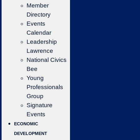
Member
Directory
Events
Calendar
Leadership
Lawrence
National Civics
Bee
Young
Professionals
Group
Signature
Events
ECONOMIC
DEVELOPMENT