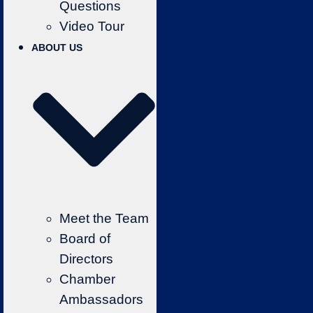
Questions
Video Tour
ABOUT US
Meet the Team
Board of
Directors
Chamber
Ambassadors