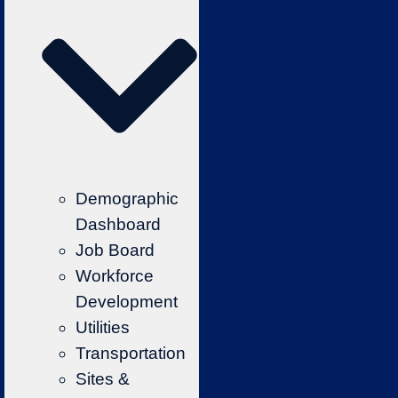
Demographic
Dashboard
Job Board
Workforce
Development
Utilities
Transportation
Sites &