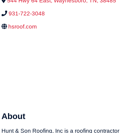
544 Hwy 64 East
,
Waynesboro
,
TN
,
38485
931-722-3048
hsroof.com
About
Hunt & Son Roofing, Inc is a roofing contractor