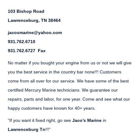
103 Bishop Road
Lawrenceburg, TN 38464
jacosmarine@yahoo.com
931.762.6710
931.762.6727 Fax
No matter if you bought your engine from us or not we will give
you the best service in the country bar none!!! Customers
come from all over for our service. We have some of the best
certified Mercury Marine technicians. We guarantee our
repairs, parts and labor, for one year. Come and see what our
happy customers have known for 40+ years.
“If you want it fixed right, go see
Jaco’s Marine
in
Lawrenceburg Tn
!!!”