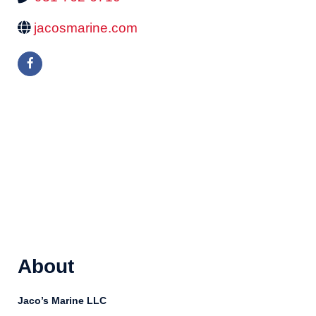
jacosmarine.com
About
Jaco’s Marine LLC