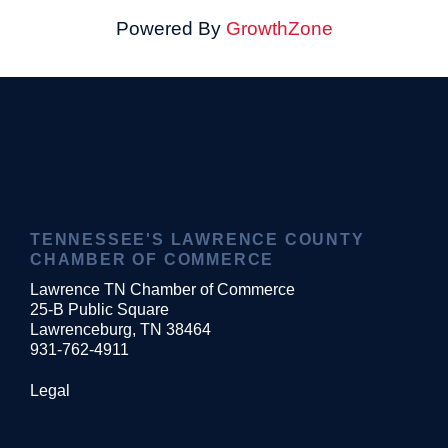
Powered By
GrowthZone
TENNESSEE'S LAWRENCE COUNTY
CHAMBER OF COMMERCE
Lawrence TN Chamber of Commerce
25-B Public Square
Lawrenceburg, TN 38464
931-762-4911
Legal