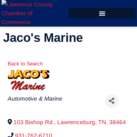
ECONOMIC DEVELOPMENT
Jaco's Marine
Back to Search
Categories
Automotive & Marine
103 Bishop Rd.
,
Lawrenceburg
,
TN
,
38464
931-762-6710