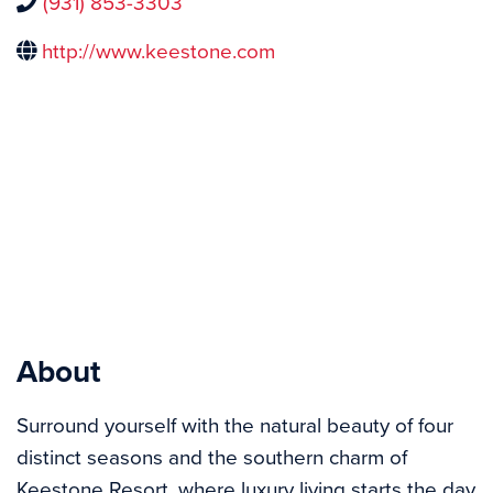
(931) 853-3303
http://www.keestone.com
About
Surround yourself with the natural beauty of four 
distinct seasons and the southern charm of 
Keestone Resort, where luxury living starts the day 