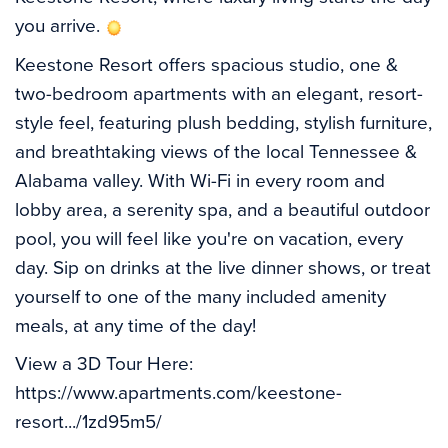
you arrive. 
Keestone Resort offers spacious studio, one & 
two-bedroom apartments with an elegant, resort-
style feel, featuring plush bedding, stylish furniture, 
and breathtaking views of the local Tennessee & 
Alabama valley. With Wi-Fi in every room and 
lobby area, a serenity spa, and a beautiful outdoor 
pool, you will feel like you're on vacation, every 
day. Sip on drinks at the live dinner shows, or treat 
yourself to one of the many included amenity 
meals, at any time of the day! 
View a 3D Tour Here: 
https://www.apartments.com/keestone-
resort.../1zd95m5/