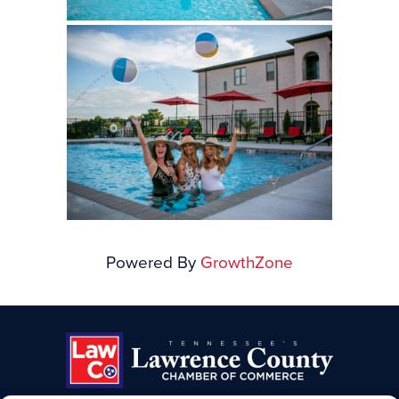
Powered By
GrowthZone