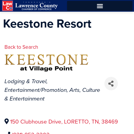
Skip
Skip
to
to
Keestone Resort
Content
navigation
Back to Search
Categories
Lodging & Travel
Entertainment/Promotion
Arts, Culture
& Entertainment
150 Clubhouse Drive
,
LORETTO
,
TN
,
38469