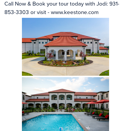
Call Now & Book your tour today with Jodi: 931-
853-3303 or visit - 
www.keestone.com