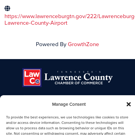
https://www.lawrenceburgtn.gov/222/Lawrenceburg
Lawrence-County-Airport
Powered By
GrowthZone
Manage Consent
TENNESSEE'S LAWRENCE COUNTY
CHAMBER OF COMMERCE
To provide the best experiences, we use technologies like cookies to store
Lawrence TN Chamber of Commerce
and/or access device information. Consenting to these technologies will
allow us to process data such as browsing behavior or unique IDs on this
25-B Public Square
site. Not consenting or withdrawing consent, may adversely affect certain