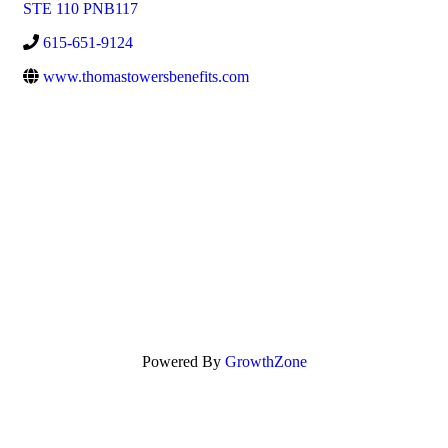
STE 110 PNB117
615-651-9124
www.thomastowersbenefits.com
Powered By
GrowthZone