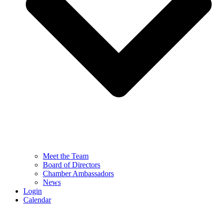
Meet the Team
Board of Directors
Chamber Ambassadors
News
Login
Calendar