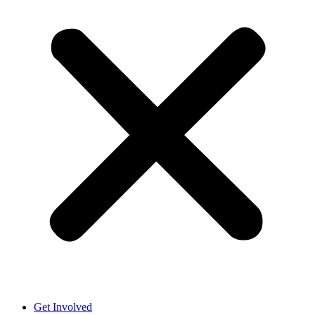
Get Involved