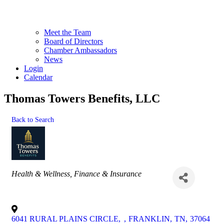
Meet the Team
Board of Directors
Chamber Ambassadors
News
Login
Calendar
Thomas Towers Benefits, LLC
Back to Search
Categories
Health & Wellness
Finance & Insurance
6041 RURAL PLAINS CIRCLE,
,
FRANKLIN
,
TN
,
37064