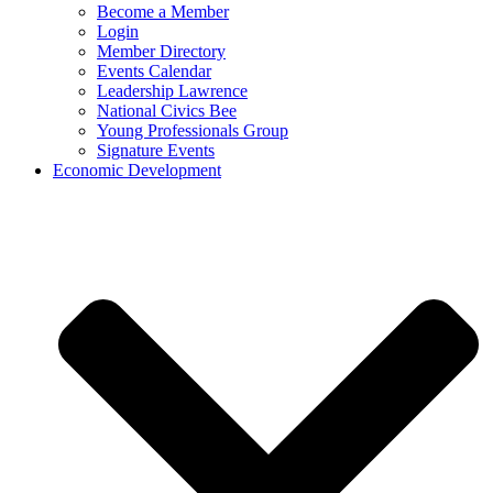
Become a Member
Login
Member Directory
Events Calendar
Leadership Lawrence
National Civics Bee
Young Professionals Group
Signature Events
Economic Development