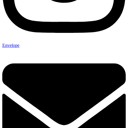
Envelope