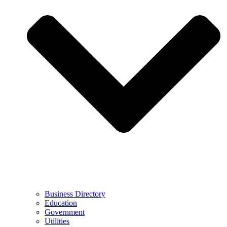
Business Directory
Education
Government
Utilities