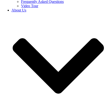
Frequently Asked Questions
Video Tour
About Us