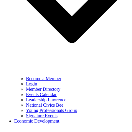
Become a Member
Login
Member Directory
Events Calendar
Leadership Lawrence
National Civics Bee
Young Professionals Group
Signature Events
Economic Development