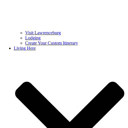
Visit Lawrenceburg
Lodging
Create Your Custom Itinerary
Living Here