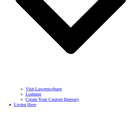
Visit Lawrenceburg
Lodging
Create Your Custom Itinerary
Living Here