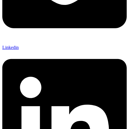
Linkedin