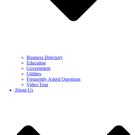
Business Directory
Education
Government
Utilities
Frequently Asked Questions
Video Tour
About Us