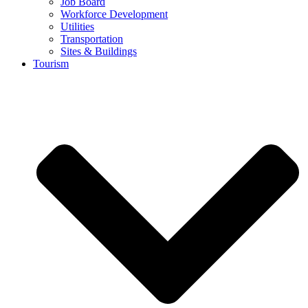
Job Board
Workforce Development
Utilities
Transportation
Sites & Buildings
Tourism