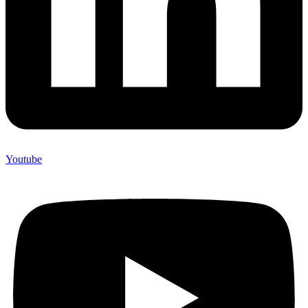
Youtube