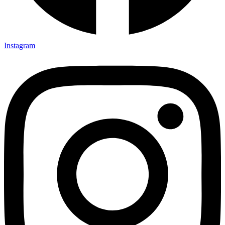
Instagram