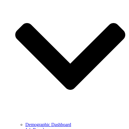
Demographic Dashboard