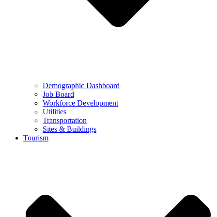
Demographic Dashboard
Job Board
Workforce Development
Utilities
Transportation
Sites & Buildings
Tourism