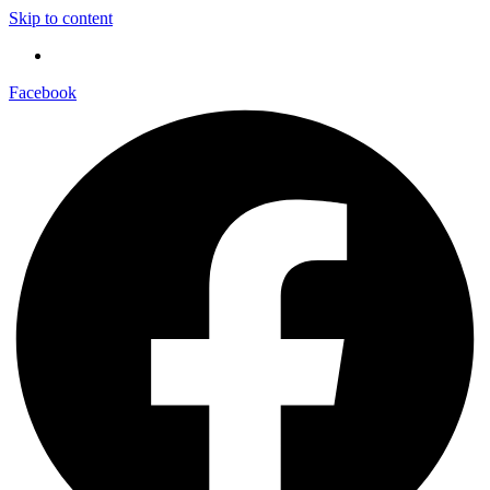
Skip to content
Facebook