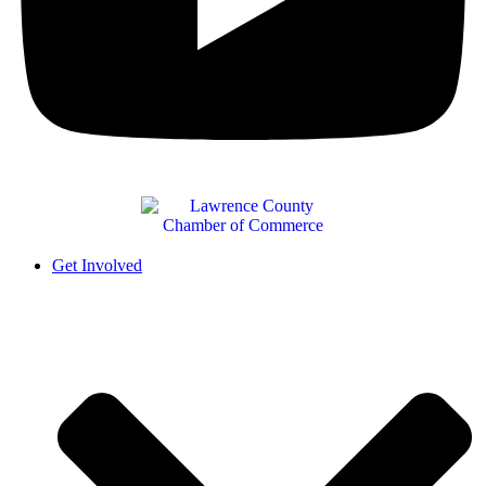
Get Involved