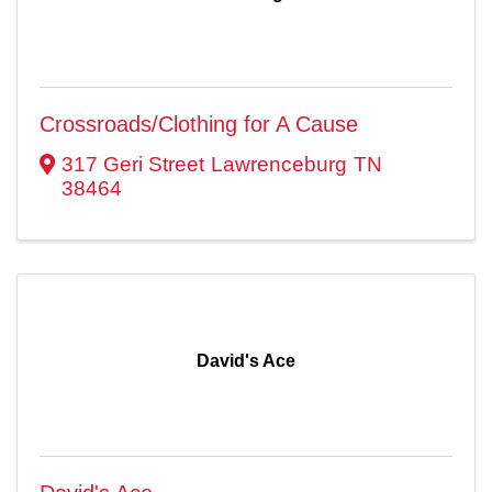
Crossroads/Clothing for A Cause
317 Geri Street
Lawrenceburg
TN
38464
David's Ace