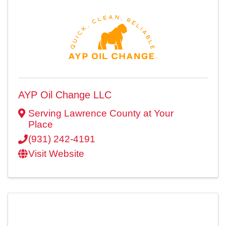
AYP Oil Change LLC
Serving Lawrence County at Your
Place
(931) 242-4191
Visit Website