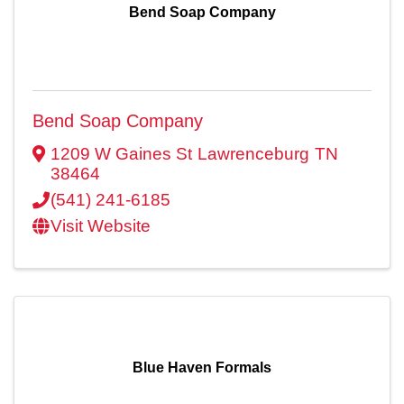
Bend Soap Company
Bend Soap Company
1209 W Gaines St
Lawrenceburg
TN
38464
(541) 241-6185
Visit Website
Blue Haven Formals