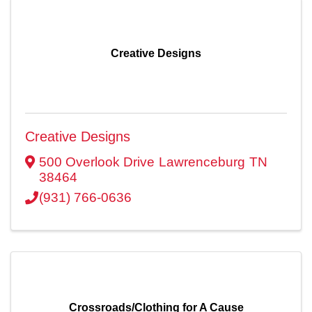
Creative Designs
Creative Designs
500 Overlook Drive
Lawrenceburg
TN
38464
(931) 766-0636
Crossroads/Clothing for A Cause