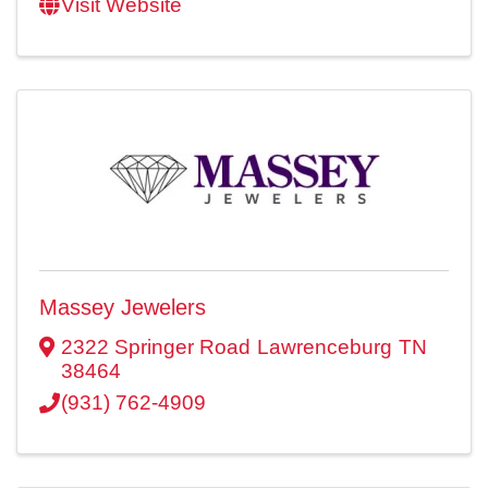
Visit Website
Massey Jewelers
2322 Springer Road
Lawrenceburg
TN
38464
(931) 762-4909