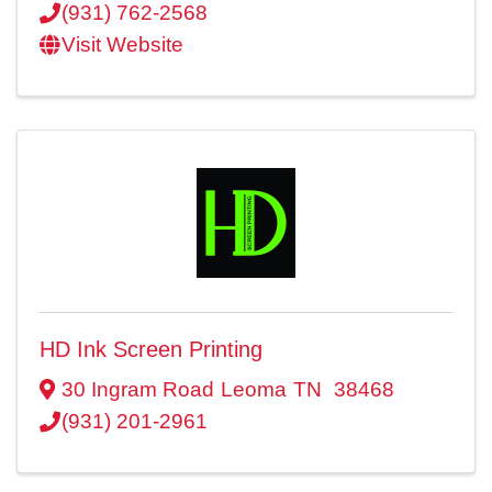
(931) 762-2568
Visit Website
HD Ink Screen Printing
30 Ingram Road
Leoma
TN
38468
(931) 201-2961