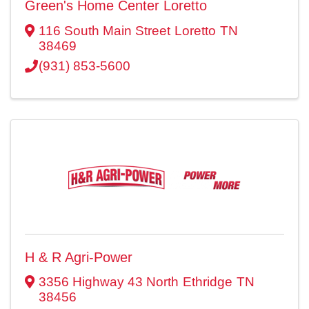
Green's Home Center Loretto
116 South Main Street
Loretto
TN
38469
(931) 853-5600
H & R Agri-Power
3356 Highway 43 North
Ethridge
TN
38456