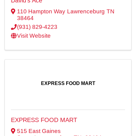
David's Ace
110 Hampton Way
Lawrenceburg
TN
38464
(931) 829-4223
Visit Website
EXPRESS FOOD MART
EXPRESS FOOD MART
515 East Gaines