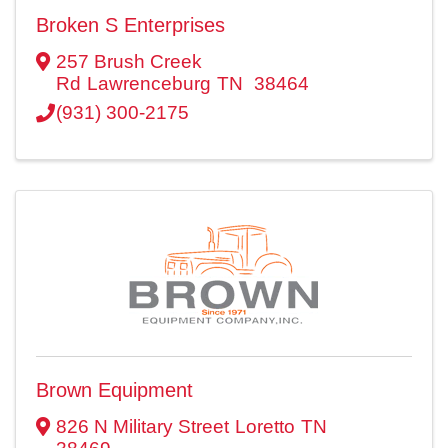
Broken S Enterprises
257 Brush Creek
Rd
Lawrenceburg
TN
38464
(931) 300-2175
Brown Equipment
826 N Military Street
Loretto
TN