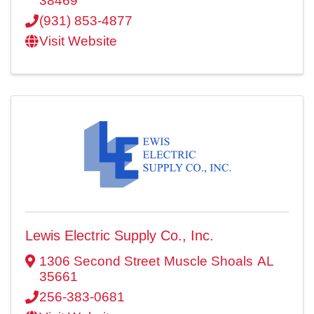
38469
(931) 853-4877
Visit Website
Lewis Electric Supply Co., Inc.
1306 Second Street
Muscle Shoals
AL
35661
256-383-0681