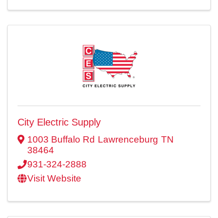
City Electric Supply
1003 Buffalo Rd
Lawrenceburg
TN
38464
931-324-2888
Visit Website