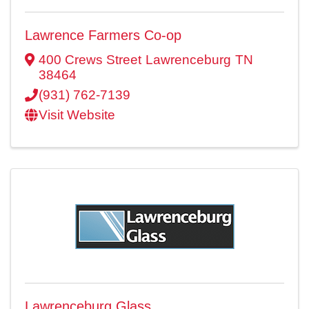
Lawrence Farmers Co-op
400 Crews Street
Lawrenceburg
TN
38464
(931) 762-7139
Visit Website
Lawrenceburg Glass