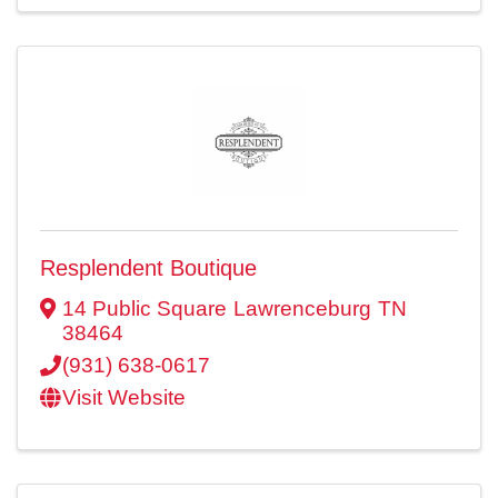
Resplendent Boutique
14 Public Square
Lawrenceburg
TN
38464
(931) 638-0617
Visit Website