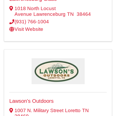
1018 North Locust
Avenue
Lawrenceburg
TN
38464
(931) 766-1004
Visit Website
Lawson's Outdoors
1007 N. Military Street
Loretto
TN