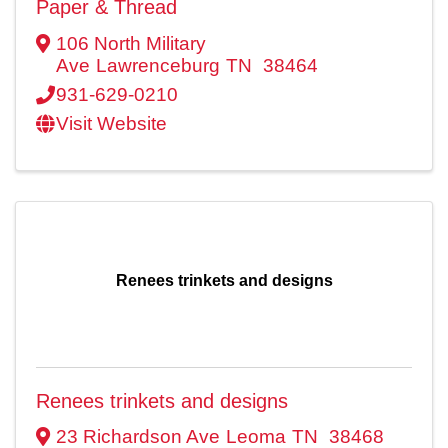
Paper & Thread
106 North Military
Ave
Lawrenceburg
TN
38464
931-629-0210
Visit Website
Renees trinkets and designs
Renees trinkets and designs
23 Richardson Ave
Leoma
TN
38468