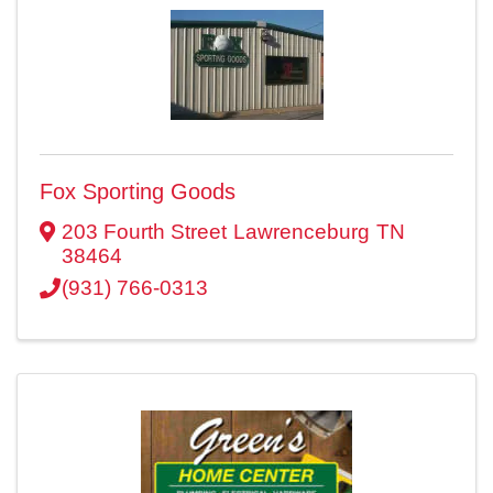
Fox Sporting Goods
203 Fourth Street
Lawrenceburg
TN
38464
(931) 766-0313