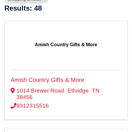
Results: 48
Amish Country Gifts & More
Amish Country Gifts & More
1014 Brewer Road
Ethridge
TN
38456
9312315516