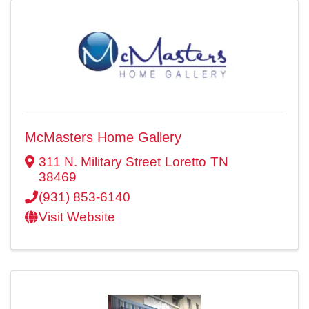
McMasters Home Gallery
311 N. Military Street
Loretto
TN
38469
(931) 853-6140
Visit Website