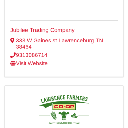
Jubilee Trading Company
333 W Gaines st
Lawrenceburg
TN
38464
9313086714
Visit Website