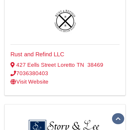
Rust and Refind LLC
427 Eells Street
Loretto
TN
38469
7036380403
Visit Website