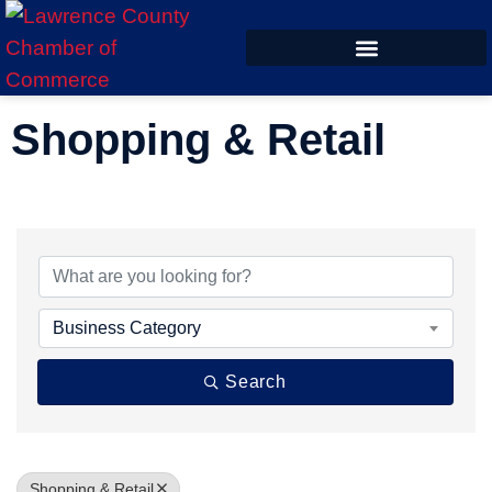
ECONOMIC DEVELOPMENT
Shopping & Retail
{Directory Results}
Business Category
Search
Shopping & Retail