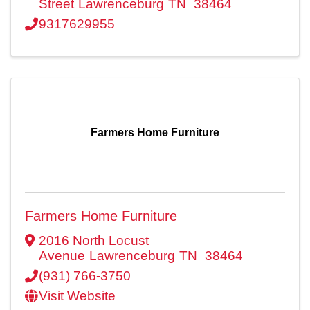
Street
Lawrenceburg
TN
38464
9317629955
Farmers Home Furniture
Farmers Home Furniture
2016 North Locust
Avenue
Lawrenceburg
TN
38464
(931) 766-3750
Visit Website