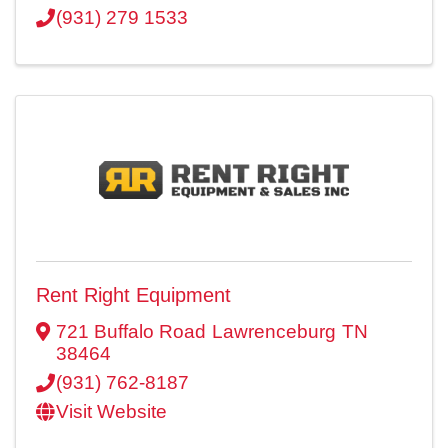
(931) 279 1533
Rent Right Equipment
721 Buffalo Road
Lawrenceburg
TN
38464
(931) 762-8187
Visit Website