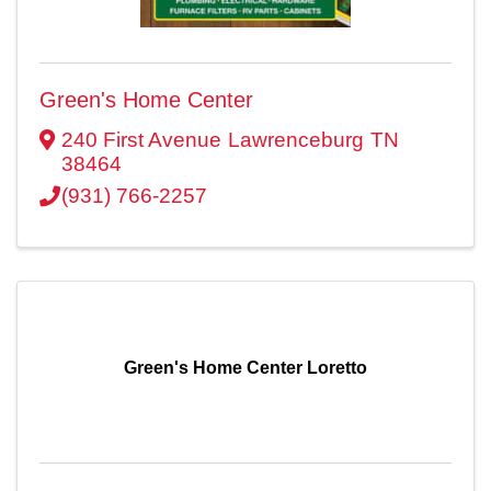
Green's Home Center
240 First Avenue
Lawrenceburg
TN
38464
(931) 766-2257
Green's Home Center Loretto