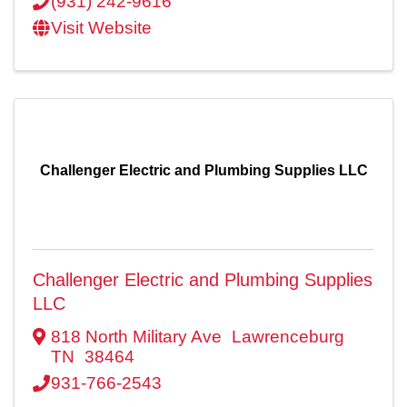
(931) 242-9616
Visit Website
Challenger Electric and Plumbing Supplies LLC
Challenger Electric and Plumbing Supplies
LLC
818 North Military Ave
Lawrenceburg
TN
38464
931-766-2543