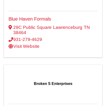
Blue Haven Formals
29C Public Square
Lawrenceburg
TN
38464
931-279-4629
Visit Website
Broken S Enterprises