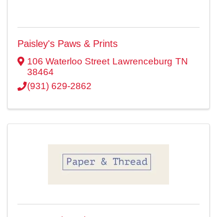
Paisley's Paws & Prints
106 Waterloo Street
Lawrenceburg
TN
38464
(931) 629-2862