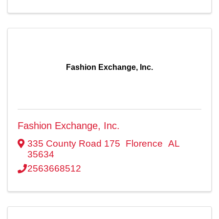
Fashion Exchange, Inc.
Fashion Exchange, Inc.
335 County Road 175
Florence
AL
35634
2563668512