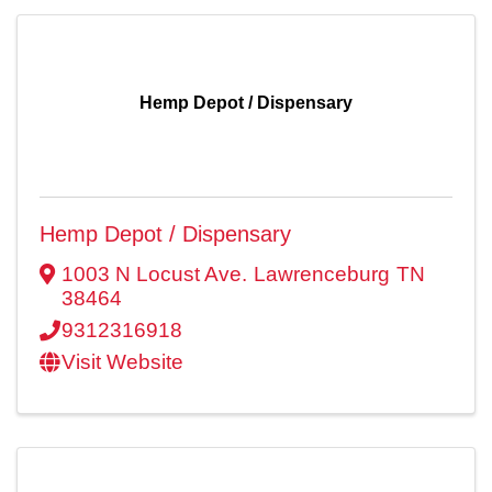
Hemp Depot / Dispensary
Hemp Depot / Dispensary
1003 N Locust Ave.
Lawrenceburg
TN
38464
9312316918
Visit Website