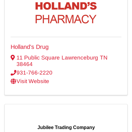
Holland's Drug
11 Public Square
Lawrenceburg
TN
38464
931-766-2220
Visit Website
Jubilee Trading Company