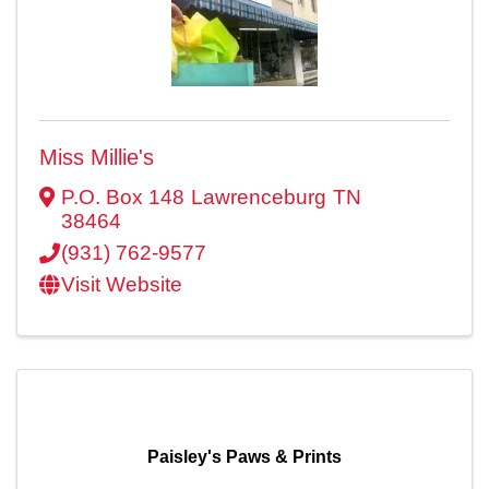
Miss Millie's
P.O. Box 148
Lawrenceburg
TN
38464
(931) 762-9577
Visit Website
Paisley's Paws & Prints