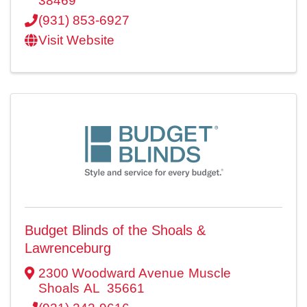
38469
(931) 853-6927
Visit Website
Budget Blinds of the Shoals &
Lawrenceburg
2300 Woodward Avenue
Muscle
Shoals
AL
35661