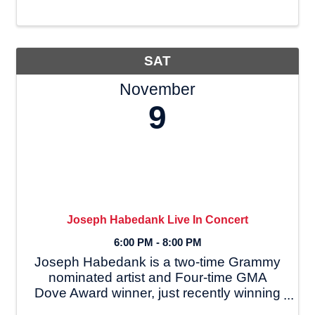
Meeting at 6:00 p.m. Hot Laps
immediately after Drivers Meeting
Qualifying/Racing at 6:30 ...
SAT
November
9
Joseph Habedank Live In Concert
6:00 PM - 8:00 PM
Joseph Habedank is a two-time Grammy
nominated artist and Four-time GMA
Dove Award winner, just recently winning
for Inspirational album of the year at the