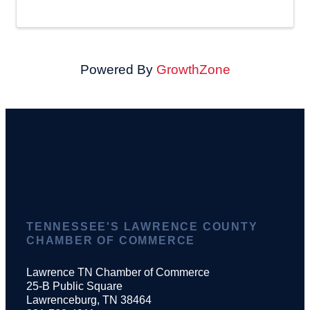
Powered By
GrowthZone
TENNESSEE'S LAWRENCE COUNTY
CHAMBER OF COMMERCE
Lawrence TN Chamber of Commerce
25-B Public Square
Lawrenceburg, TN 38464