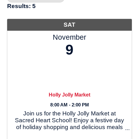
Results: 5
SAT
November
9
Holly Jolly Market
8:00 AM - 2:00 PM
Join us for the Holly Jolly Market at
Sacred Heart School! Enjoy a festive day
of holiday shopping and delicious meals
on **[date]**, with breakfast from 8:00-