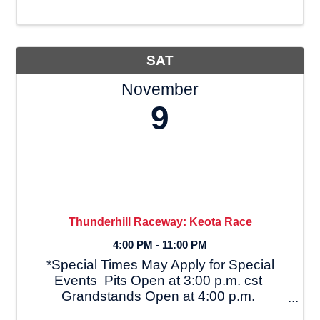
racing and Ethridge Motorsports Park
(formerly US 43 Dragway) since the 70’s.
With ...
SAT
November
9
Thunderhill Raceway: Keota Race
4:00 PM - 11:00 PM
*Special Times May Apply for Special
Events Pits Open at 3:00 p.m. cst
Grandstands Open at 4:00 p.m.
Registration Closes at 6:00 p.m. Driver's