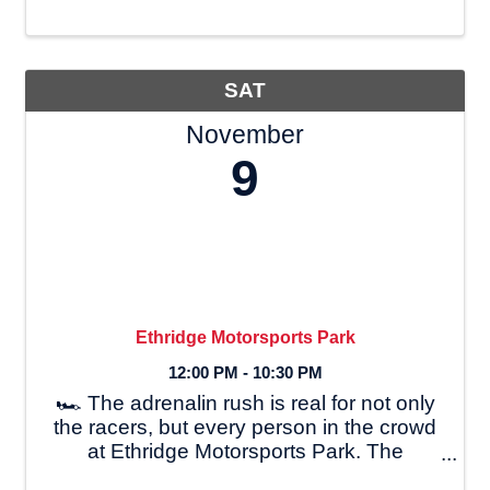
9:30 AM and lunch from 11:00 AM-1:00
PM. Open to the public with **free
admission**, the ...
SAT
November
9
Ethridge Motorsports Park
12:00 PM - 10:30 PM
🏎 The adrenalin rush is real for not only
the racers, but every person in the crowd
at Ethridge Motorsports Park. The
Burleson family has been involved in drag