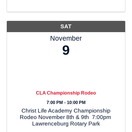
Doves, for his album called
autobiography, He shares a powerful
testimony about addiction and ...
SAT
November
9
CLA Championship Rodeo
7:00 PM - 10:00 PM
Christ Life Academy Championship
Rodeo November 8th & 9th 7:00pm
Lawrenceburg Rotary Park