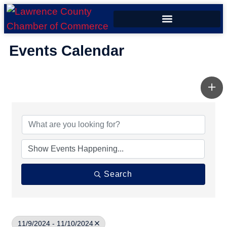
ECONOMIC DEVELOPMENT
Events Calendar
Search
11/9/2024 - 11/10/2024